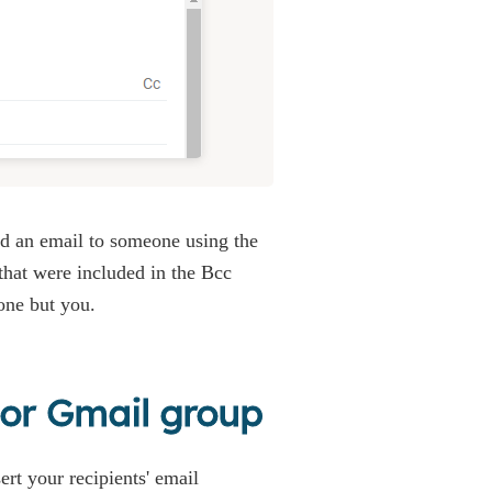
nd an email to someone using the
 that were included in the Bcc
one but you.
s or Gmail group
ert your recipients' email