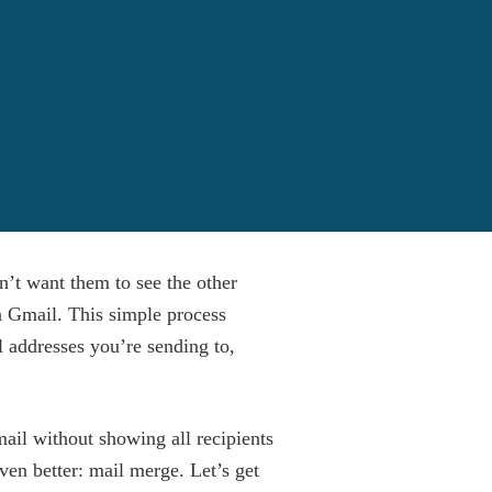
n’t want them to see the other
in Gmail. This simple process
l addresses you’re sending to,
mail without showing all recipients
ven better: mail merge. Let’s get