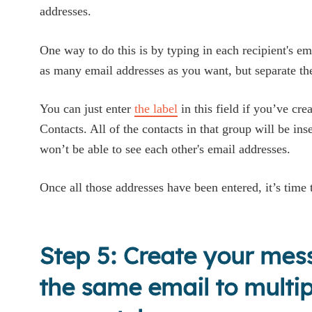
addresses.
One way to do this is by typing in each recipient's e
as many email addresses as you want, but separate 
You can just enter
the label
in this field if you’ve cr
Contacts. All of the contacts in that group will be ins
won’t be able to see each other's email addresses.
Once all those addresses have been entered, it’s time
Step 5: Create your me
the same email to multip