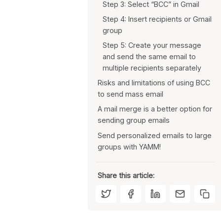
Step 3: Select “BCC” in Gmail
Step 4: Insert recipients or Gmail
group
Step 5: Create your message
and send the same email to
multiple recipients separately
Risks and limitations of using BCC
to send mass email
A mail merge is a better option for
You risk revealing recipients
sending group emails
when using “Reply All”
Send personalized emails to large
Entering recipients manually is a
Each email is individual, so you
groups with YAMM!
burden
don’t risk showing your
recipients
You can’t personalize your
emails
You don’t have to enter your
Share this article:
email list manually
Emails can be personalized