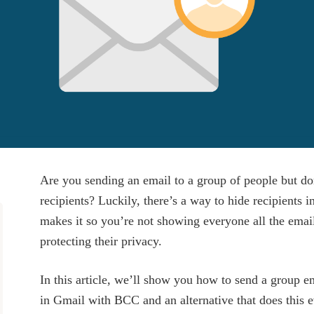
Are you sending an email to a group of people but do
recipients? Luckily, there’s a way to hide recipients 
makes it so you’re not showing everyone all the emai
protecting their privacy.
In this article, we’ll show you how to send a group e
in Gmail with BCC and an alternative that does this e