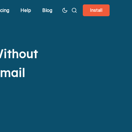
icing
Help
Blog
Install
Without
Gmail