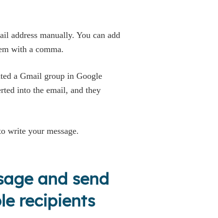
mail address manually. You can add
them with a comma.
eated a Gmail group in Google
erted into the email, and they
 to write your message.
ssage and send
le recipients