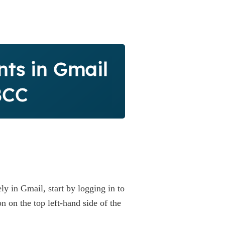
nts in Gmail
BCC
ly in Gmail, start by logging in to
 on the top left-hand side of the