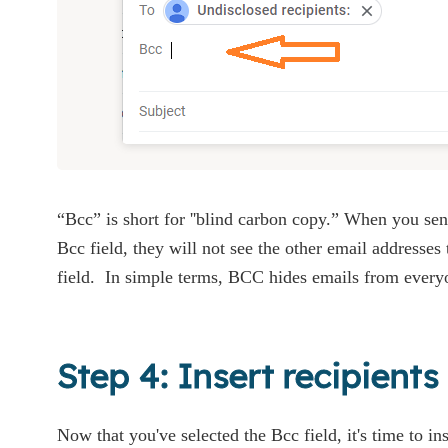
“Bcc” is short for ''blind carbon copy.” When you se
Bcc field, they will not see the other email addresses
field. In simple terms, BCC hides emails from every
Step 4: Insert recipient
Now that you've selected the Bcc field, it's time to ins