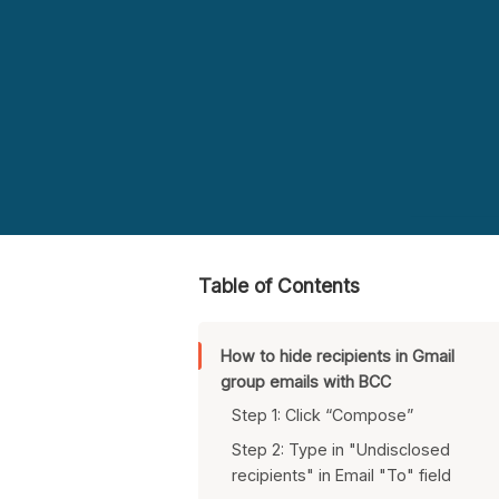
Table of Contents
How to hide recipients in Gmail
group emails with BCC
Step 1: Click “Compose”
Step 2: Type in "Undisclosed
recipients" in Email "To" field