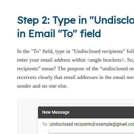
Step 2: Type in "Undiscl
in Email "To" field
In the "To" field, type in "Undisclosed recipients" fo
enter your email address within <angle brackets>. So
recipients” mean? The purpose of the “undisclosed rec
receivers clearly that email addresses in the email mes
sender and no one else.