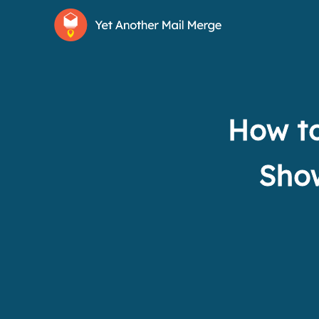
How to
Show