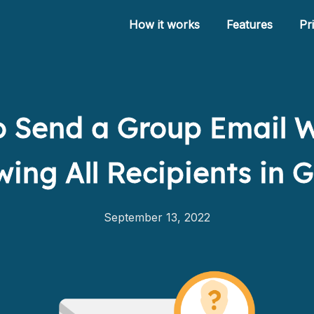
How it works
Features
Pr
 Send a Group Email 
How it works
ing All Recipients in 
Features
Pricing
September 13, 2022
Help
Blog