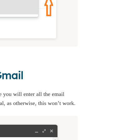
Gmail
 you will enter all the email
al, as otherwise, this won’t work.