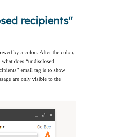
osed recipients"
llowed by a colon. After the colon,
, what does “undisclosed
ipients” email tag is to show
sage are only visible to the