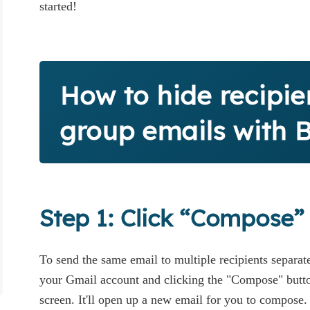
started!
How to hide recipie
group emails with 
Step 1: Click “Compose”
To send the same email to multiple recipients separate
your Gmail account and clicking the "Compose" button
screen. It'll open up a new email for you to compose.