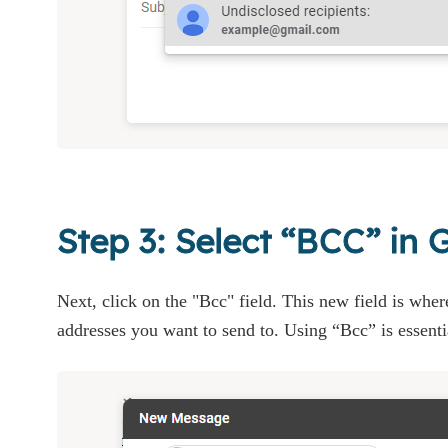
Step 3: Select “BCC” in 
Next, click on the "Bcc" field. This new field is where
addresses you want to send to. Using “Bcc” is essenti