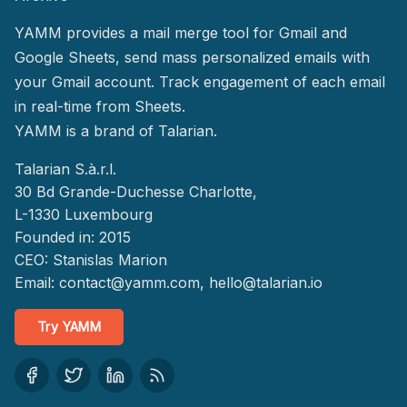
YAMM provides a mail merge tool for Gmail and
Google Sheets, send mass personalized emails with
your Gmail account. Track engagement of each email
in real-time from Sheets.
YAMM
is a brand of Talarian.
Talarian S.à.r.l.
30 Bd Grande-Duchesse Charlotte,
L-1330 Luxembourg
Founded in: 2015
CEO: Stanislas Marion
Email:
contact@yamm.com
, hello@talarian.io
Try YAMM