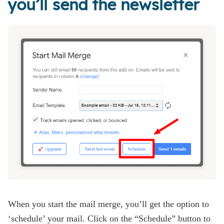
you’ll send the newsletter
When you start the mail merge, you’ll get the option to
‘schedule’ your mail. Click on the “Schedule” button to