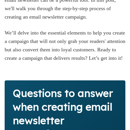
email newsletter can be a powerful tool. In this post,
we'll walk you through the step-by-step process of
creating an email newsletter campaign.
We’ll delve into the essential elements to help you create
a campaign that will not only grab your readers' attention
but also convert them into loyal customers. Ready to
create a campaign that delivers results? Let’s get into it!
Questions to answer
when creating email
newsletter