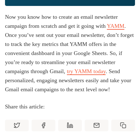
Now you know how to create an email newsletter
campaign from scratch and get it going with
YAMM
.
Once you’ve sent out your email newsletter, don’t forget
to track the key metrics that YAMM offers in the
convenient dashboard in your Google Sheets. So, if
you’re ready to streamline your email newsletter
campaigns through Gmail,
try YAMM today
. Send
personalized, engaging newsletters easily and take your
Gmail email campaigns to the next level now!
Share this article: