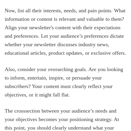
Now, list all their interests, needs, and pain points. What
information or content is relevant and valuable to them?
Align your newsletter's content with their expectations
and preferences. Let your audience’s preferences dictate
whether your newsletter discusses industry news,
educational articles, product updates, or exclusive offers.
Also, consider your overarching goals. Are you looking
to inform, entertain, inspire, or persuade your
subscribers? Your content must clearly reflect your
objectives, or it might fall flat.
The crosssection between your audience’s needs and
your objectives becomes your positioning strategy. At
this point, you should clearly understand what your