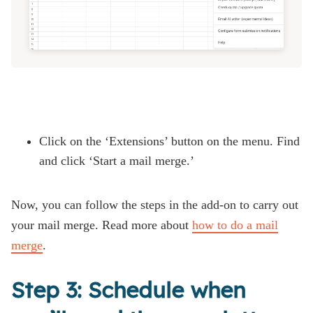
Click on the ‘Extensions’ button on the menu. Find
and click ‘Start a mail merge.’
Now, you can follow the steps in the add-on to carry out
your mail merge. Read more about
how to do a mail
merge
.
Step 3: Schedule when