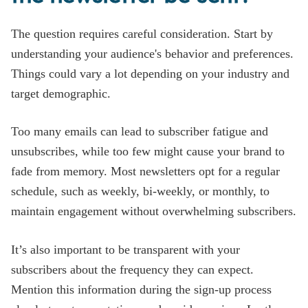
The question requires careful consideration. Start by
understanding your audience's behavior and preferences.
Things could vary a lot depending on your industry and
target demographic.
Too many emails can lead to subscriber fatigue and
unsubscribes, while too few might cause your brand to
fade from memory. Most newsletters opt for a regular
schedule, such as weekly, bi-weekly, or monthly, to
maintain engagement without overwhelming subscribers.
It’s also important to be transparent with your
subscribers about the frequency they can expect.
Mention this information during the sign-up process