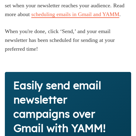
set when your newsletter reaches your audience. Read
more about
scheduling emails in Gmail and YAMM
.
When you're done, click ‘Send,’ and your email
newsletter has been scheduled for sending at your
preferred time!
Easily send email
newsletter
campaigns over
Gmail with YAMM!