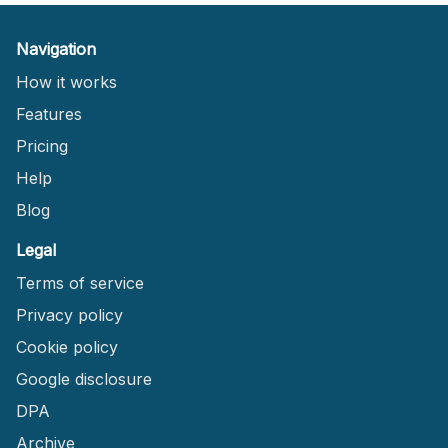
Navigation
How it works
Features
Pricing
Help
Blog
Legal
Terms of service
Privacy policy
Cookie policy
Google disclosure
DPA
Archive