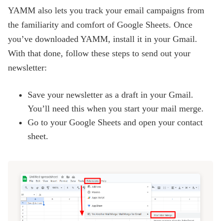
YAMM also lets you track your email campaigns from
the familiarity and comfort of Google Sheets. Once
you’ve downloaded YAMM, install it in your Gmail.
With that done, follow these steps to send out your
newsletter:
Save your newsletter as a draft in your Gmail.
You’ll need this when you start your mail merge.
Go to your
Google Sheets
and open your contact
sheet.