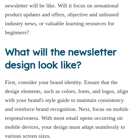
newsletter will be like. Will it focus on sensational
product updates and offers, objective and unbiased
industry news, or valuable learning resources for
beginners?
What will the newsletter
design look like?
First, consider your brand identity. Ensure that the
design elements, such as colors, fonts, and logos, align
with your brand's style guide to maintain consistency
and reinforce brand recognition. Next, focus on mobile
responsiveness. With most email opens occurring on
mobile devices, your design must adapt seamlessly to
various screen sizes.