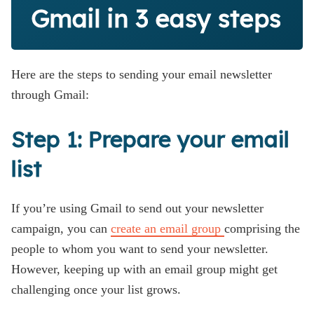
Gmail in 3 easy steps
Here are the steps to sending your email newsletter
through Gmail:
Step 1: Prepare your email
list
If you’re using Gmail to send out your newsletter
campaign, you can
create an email group
comprising the
people to whom you want to send your newsletter.
However, keeping up with an email group might get
challenging once your list grows.