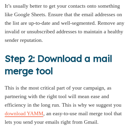
It’s usually better to get your contacts onto something
like Google Sheets. Ensure that the email addresses on
the list are up-to-date and well-segmented. Remove any
invalid or unsubscribed addresses to maintain a healthy
sender reputation.
Step 2: Download a mail
merge tool
This is the most critical part of your campaign, as
partnering with the right tool will mean ease and
efficiency in the long run. This is why we suggest you
download YAMM
, an easy-to-use mail merge tool that
lets you send your emails right from Gmail.