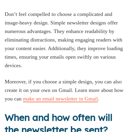
Don’t feel compelled to choose a complicated and
image-heavy design. Simple newsletter designs offer
numerous advantages. They enhance readability by
eliminating distractions, making engaging readers with
your content easier. Additionally, they improve loading
times, ensuring your emails open swiftly on various
devices.
Moreover, if you choose a simple design, you can also
create it on your own on Gmail. Learn more about how
you can
make an email newsletter in Gmail
.
When and how often will
the newsletter be sent?