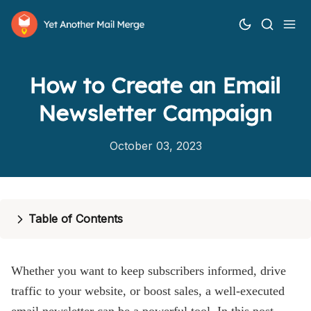
How to Create an Email
Newsletter Campaign
October 03, 2023
How it works
Features
Table of Contents
Pricing
Whether you want to keep subscribers informed, drive
Help
traffic to your website, or boost sales, a well-executed
Blog