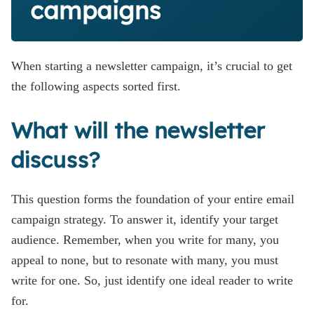
campaigns
When starting a newsletter campaign, it’s crucial to get
the following aspects sorted first.
What will the newsletter
discuss?
This question forms the foundation of your entire email
campaign strategy. To answer it, identify your target
audience. Remember, when you write for many, you
appeal to none, but to resonate with many, you must
write for one. So, just identify one ideal reader to write
for.