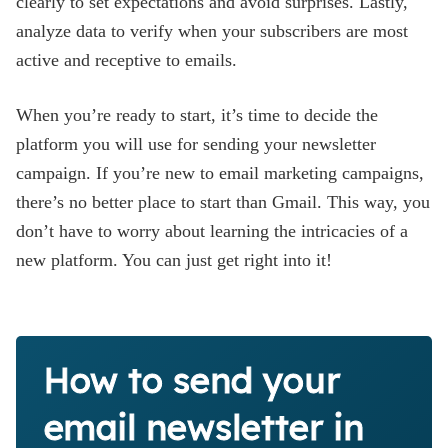
clearly to set expectations and avoid surprises. Lastly,
analyze data to verify when your subscribers are most
active and receptive to emails.
When you’re ready to start, it’s time to decide the
platform you will use for sending your newsletter
campaign. If you’re new to email marketing campaigns,
there’s no better place to start than Gmail. This way, you
don’t have to worry about learning the intricacies of a
new platform. You can just get right into it!
How to send your
email newsletter in