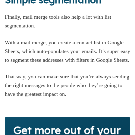
Finally, mail merge tools also help a lot with list
segmentation.
With a mail merge, you create a contact list in Google
Sheets, which auto-populates your emails. It’s super easy
to segment these addresses with filters in Google Sheets.
That way, you can make sure that you’re always sending
the right messages to the people who they’re going to
have the greatest impact on.
Get more out of your