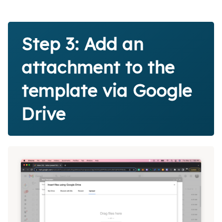
Step 3: Add an
attachment to the
template via Google
Drive