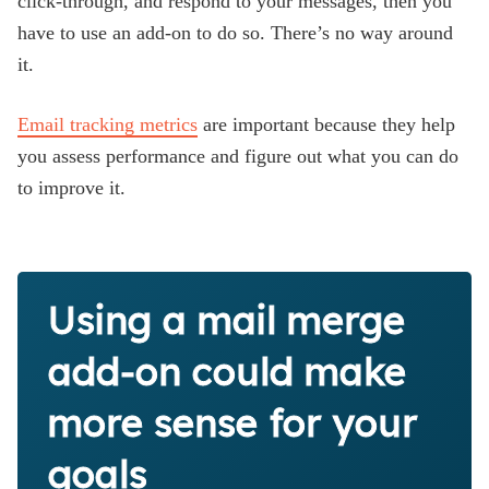
click-through, and respond to your messages, then you
have to use an add-on to do so. There’s no way around
it.
Email tracking metrics
are important because they help
you assess performance and figure out what you can do
to improve it.
Using a mail merge
add-on could make
more sense for your
goals