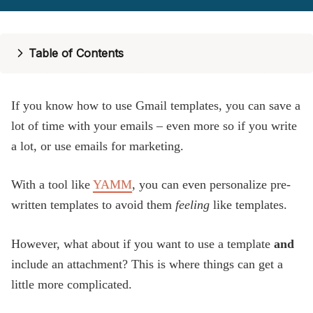
Pricing
Help
Table of Contents
Blog
If you know how to use Gmail templates, you can save a
lot of time with your emails – even more so if you write
a lot, or use emails for marketing.
With a tool like
YAMM
, you can even personalize pre-
written templates to avoid them
feeling
like templates.
However, what about if you want to use a template
and
include an attachment? This is where things can get a
little more complicated.