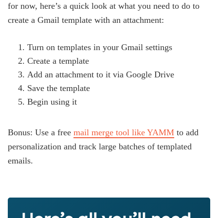
for now, here’s a quick look at what you need to do to
create a Gmail template with an attachment:
Turn on templates in your Gmail settings
Create a template
Add an attachment to it via Google Drive
Save the template
Begin using it
Bonus: Use a free
mail merge tool like YAMM
to add
personalization and track large batches of templated
emails.