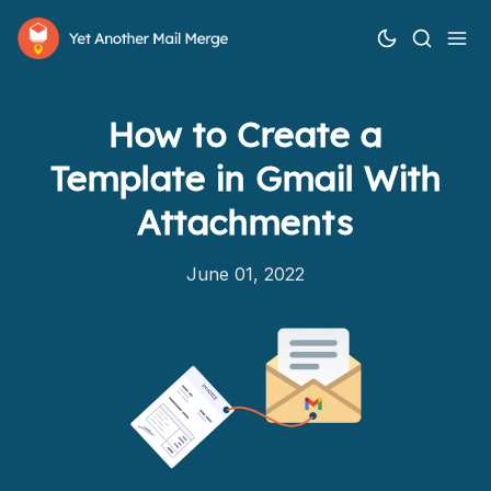
How to Create a
Template in Gmail With
Attachments
June 01, 2022
How it works
Features