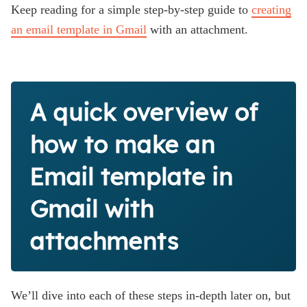
Keep reading for a simple step-by-step guide to
creating
an email template in Gmail
with an attachment.
A quick overview of
how to make an
Email template in
Gmail with
attachments
We’ll dive into each of these steps in-depth later on, but