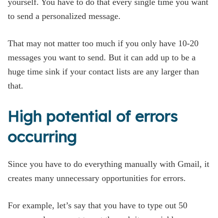
yourself. You have to do that every single time you want
to send a personalized message.
That may not matter too much if you only have 10-20
messages you want to send. But it can add up to be a
huge time sink if your contact lists are any larger than
that.
High potential of errors
occurring
Since you have to do everything manually with Gmail, it
creates many unnecessary opportunities for errors.
For example, let’s say that you have to type out 50