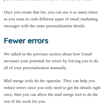
Once you create that list, you can use it as many times
as you want to craft different types of email marketing
messages with the same personalization details.
Fewer errors
We talked in the previous section about how Gmail
increases your potential for errors by forcing you to do
all of your personalization manually.
Mail merge tools do the opposite. They can help you
reduce errors since you only need to get the details right
once, then you can allow the mail merge tool to do the
rest of the work for you.