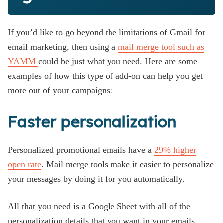
If you’d like to go beyond the limitations of Gmail for
email marketing, then using a
mail merge tool such as
YAMM
could be just what you need. Here are some
examples of how this type of add-on can help you get
more out of your campaigns:
Faster personalization
Personalized promotional emails have a
29% higher
open rate
. Mail merge tools make it easier to personalize
your messages by doing it for you automatically.
All that you need is a Google Sheet with all of the
personalization details that you want in your emails.