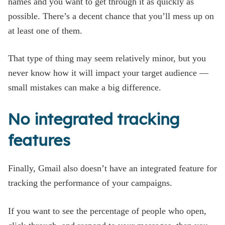
names and you want to get through it as quickly as
possible. There’s a decent chance that you’ll mess up on
at least one of them.
That type of thing may seem relatively minor, but you
never know how it will impact your target audience —
small mistakes can make a big difference.
No integrated tracking
features
Finally, Gmail also doesn’t have an integrated feature for
tracking the performance of your campaigns.
If you want to see the percentage of people who open,