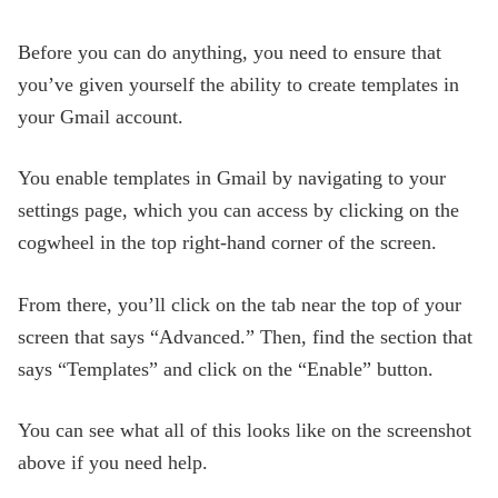
Before you can do anything, you need to ensure that
you’ve given yourself the ability to create templates in
your Gmail account.
You enable templates in Gmail by navigating to your
settings page, which you can access by clicking on the
cogwheel in the top right-hand corner of the screen.
From there, you’ll click on the tab near the top of your
screen that says “Advanced.” Then, find the section that
says “Templates” and click on the “Enable” button.
You can see what all of this looks like on the screenshot
above if you need help.