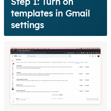
Step 1: Turn on
templates in Gmail
settings