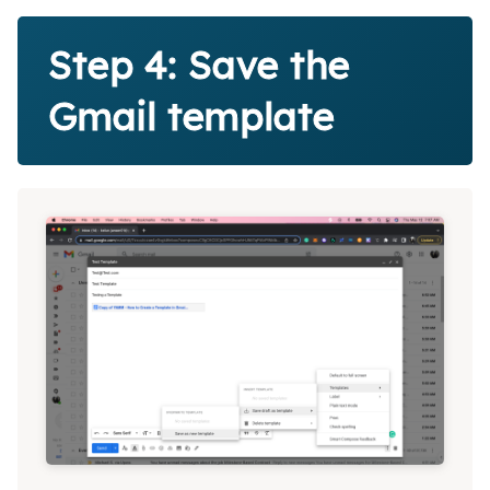
Step 4: Save the
Gmail template