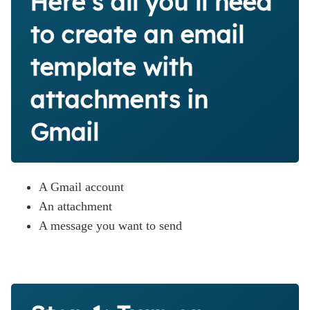
Here’s all you’ll need
to create an email
template with
attachments in
Gmail
A Gmail account
An attachment
A message you want to send