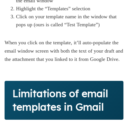
the email window
Highlight the “Templates” selection
Click on your template name in the window that
pops up (ours is called “Test Template”)
When you click on the template, it’ll auto-populate the
email window screen with both the text of your draft and
the attachment that you linked to it from Google Drive.
Limitations of email
templates in Gmail