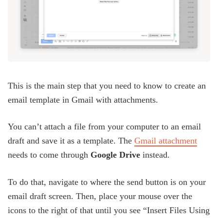
This is the main step that you need to know to create an
email template in Gmail with attachments.
You can’t attach a file from your computer to an email
draft and save it as a template. The
Gmail attachment
needs to come through
Google Drive
instead.
To do that, navigate to where the send button is on your
email draft screen. Then, place your mouse over the
icons to the right of that until you see “Insert Files Using