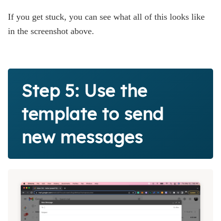
If you get stuck, you can see what all of this looks like
in the screenshot above.
Step 5: Use the
template to send
new messages