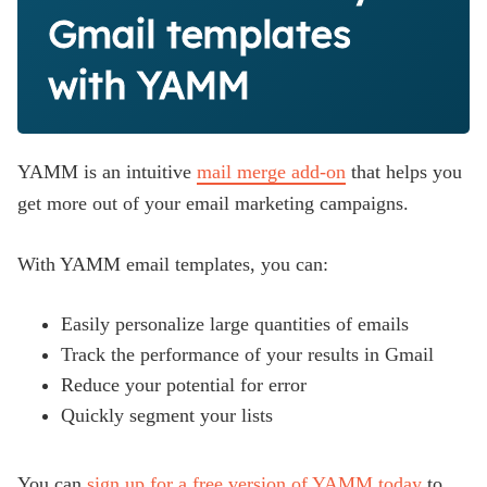
Gmail templates
with YAMM
YAMM is an intuitive
mail merge add-on
that helps you
get more out of your email marketing campaigns.
With YAMM email templates, you can:
Easily personalize large quantities of emails
Track the performance of your results in Gmail
Reduce your potential for error
Quickly segment your lists
You can
sign up for a free version of YAMM today
to