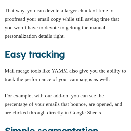
That way, you can devote a larger chunk of time to
proofread your email copy while still saving time that
you won’t have to devote to getting the manual
personalization details right.
Easy tracking
Mail merge tools like YAMM also give you the ability to
track the performance of your campaigns as well.
For example, with our add-on, you can see the
percentage of your emails that bounce, are opened, and
are clicked through directly in Google Sheets.
Simple segmentation