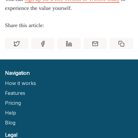
experience the value yourself.
Share this article:
Navigation
How it works
Features
Pricing
Help
Blog
Legal