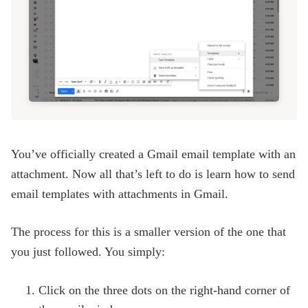
You’ve officially created a Gmail email template with an
attachment. Now all that’s left to do is learn how to send
email templates with attachments in Gmail.
The process for this is a smaller version of the one that
you just followed. You simply:
Click on the three dots on the right-hand corner of