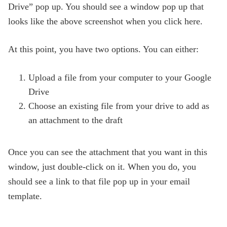
Drive” pop up. You should see a window pop up that
looks like the above screenshot when you click here.
At this point, you have two options. You can either:
Upload a file from your computer to your Google
Drive
Choose an existing file from your drive to add as
an attachment to the draft
Once you can see the attachment that you want in this
window, just double-click on it. When you do, you
should see a link to that file pop up in your email
template.