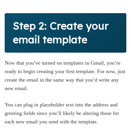
Step 2: Create your
email template
Now that you’ve turned on templates in Gmail, you’re
ready to begin creating your first template. For now, just
create the email in the same way that you’d write any
new email.
You can plug in placeholder text into the address and
greeting fields since you’ll likely be altering those for
each new email you send with the template.