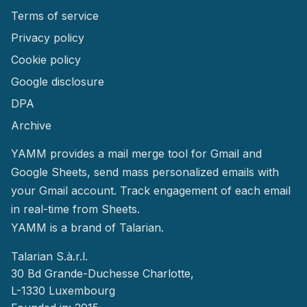
Terms of service
Privacy policy
Cookie policy
Google disclosure
DPA
Archive
YAMM provides a mail merge tool for Gmail and
Google Sheets, send mass personalized emails with
your Gmail account. Track engagement of each email
in real-time from Sheets.
YAMM
is a brand of Talarian.
Talarian S.à.r.l.
30 Bd Grande-Duchesse Charlotte,
L-1330 Luxembourg