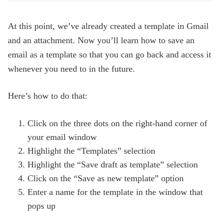
At this point, we’ve already created a template in Gmail
and an attachment. Now you’ll learn how to save an
email as a template so that you can go back and access it
whenever you need to in the future.
Here’s how to do that:
Click on the three dots on the right-hand corner of
your email window
Highlight the “Templates” selection
Highlight the “Save draft as template” selection
Click on the “Save as new template” option
Enter a name for the template in the window that
pops up