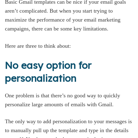
Basic Gmail templates can be nice if your email goals
aren’t complicated. But when you start trying to
maximize the performance of your email marketing
campaigns, there can be some key limitations.
Here are three to think about:
No easy option for
personalization
One problem is that there’s no good way to quickly
personalize large amounts of emails with Gmail.
The only way to add personalization to your messages is
to manually pull up the template and type in the details