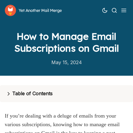
How to Manage Email
Subscriptions on Gmail
May 15, 2024
How it works
Table of Contents
Features
Pricing
If you’re dealing with a deluge of emails from your
Help
various subscriptions, knowing how to manage email