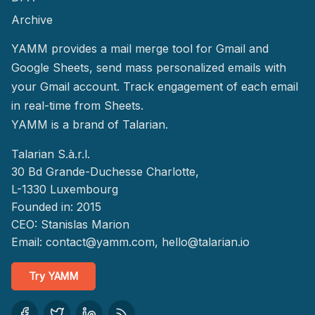
Archive
YAMM provides a mail merge tool for Gmail and
Google Sheets, send mass personalized emails with
your Gmail account. Track engagement of each email
in real-time from Sheets.
YAMM
is a brand of Talarian.
Talarian S.à.r.l.
30 Bd Grande-Duchesse Charlotte,
L-1330 Luxembourg
Founded in: 2015
CEO: Stanislas Marion
Email:
contact@yamm.com
, hello@talarian.io
Try YAMM