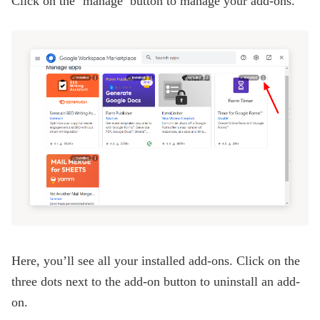
Click on the ‘manage’ button to manage your add-ons.
Here, you’ll see all your installed add-ons. Click on the
three dots next to the add-on button to uninstall an add-
on.