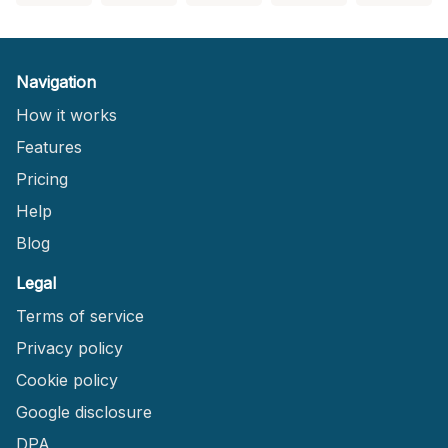
Navigation
How it works
Features
Pricing
Help
Blog
Legal
Terms of service
Privacy policy
Cookie policy
Google disclosure
DPA