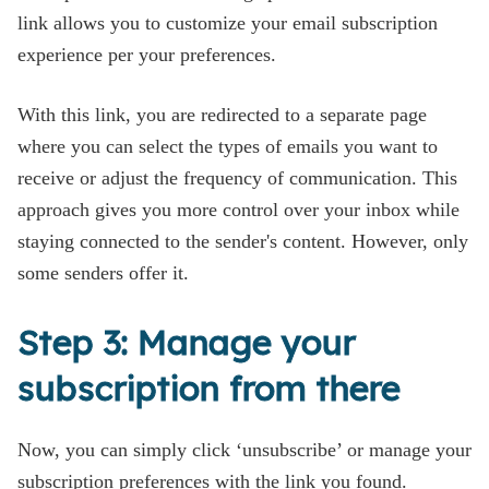
link allows you to customize your email subscription
experience per your preferences.
With this link, you are redirected to a separate page
where you can select the types of emails you want to
receive or adjust the frequency of communication. This
approach gives you more control over your inbox while
staying connected to the sender's content. However, only
some senders offer it.
Step 3: Manage your
subscription from there
Now, you can simply click ‘unsubscribe’ or manage your
subscription preferences with the link you found.