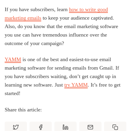
If you have subscribers, learn
how to write good
marketing emails
to keep your audience captivated.
Also, do you know that the email marketing software
you use can have tremendous influence over the
outcome of your campaign?
YAMM
is one of the best and easiest-to-use email
marketing software for sending emails from Gmail. If
you have subscribers waiting, don’t get caught up in
learning new software. Just
try YAMM
. It’s free to get
started!
Share this article: