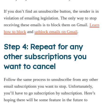
If you don’t find an unsubscribe button, the sender is in
violation of emailing legislation. The only way to stop
receiving these emails is to block them on Gmail.
Learn
how to block
and
unblock emails on Gmail
.
Step 4: Repeat for any
other subscriptions you
want to cancel
Follow the same process to unsubscribe from any other
email subscriptions you want to stop. Unfortunately,
you’ll have to go subscription by subscription. Here’s
hoping there will be some feature in the future to