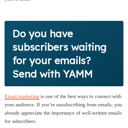
Do you have
subscribers waiting
for your emails?
Send with YAMM
Email marketing
is one of the best ways to connect with
your audience. If you’re unsubscribing from emails, you
already appreciate the importance of well-written emails
for subscribers.