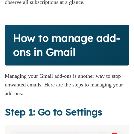
observe all subscriptions at a glance.
How to manage add-
ons in Gmail
Managing your Gmail add-ons is another way to stop
unwanted emails. Here are the steps to managing your
add-ons.
Step 1: Go to Settings