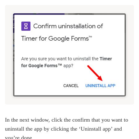
In the next window, click the confirm that you want to
uninstall the app by clicking the ‘Uninstall app’ and
you’re done.