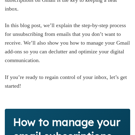
subscriptions on Gmail is the key to keeping a neat
Blog
inbox.
In this blog post, we’ll explain the step-by-step process
for unsubscribing from emails that you don’t want to
receive. We’ll also show you how to manage your Gmail
add-ons so you can declutter and optimize your digital
communication.
If you’re ready to regain control of your inbox, let’s get
started!
How to manage your