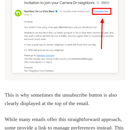
This is why sometimes the unsubscribe button is also
clearly displayed at the top of the email.
While many emails offer this straightforward approach,
some provide a link to manage preferences instead. This