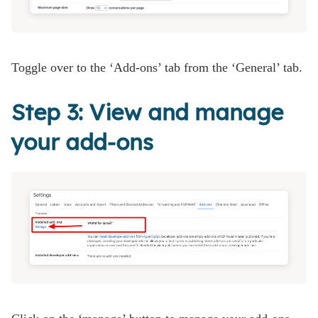
Toggle over to the ‘Add-ons’ tab from the ‘General’ tab.
Step 3: View and manage
your add-ons