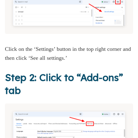
Click on the ‘Settings’ button in the top right corner and
then click ‘See all settings.’
Step 2: Click to “Add-ons”
tab