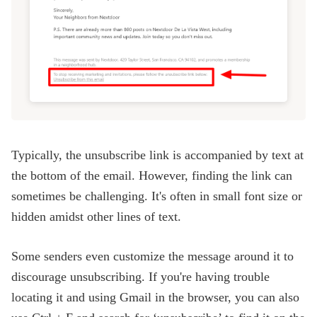
Typically, the unsubscribe link is accompanied by text at
the bottom of the email. However, finding the link can
sometimes be challenging. It's often in small font size or
hidden amidst other lines of text.
Some senders even customize the message around it to
discourage unsubscribing. If you're having trouble
locating it and using Gmail in the browser, you can also