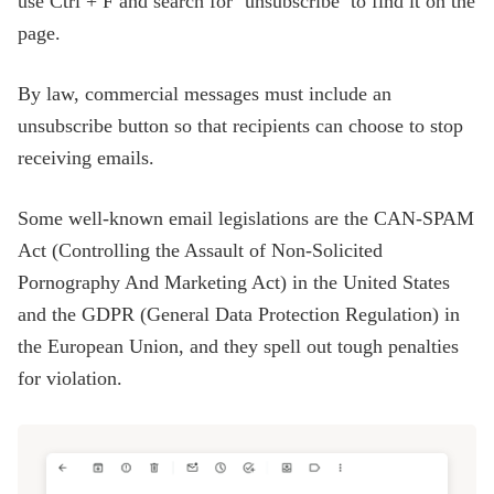
use Ctrl + F and search for ‘unsubscribe’ to find it on the
page.
By law, commercial messages must include an
unsubscribe button so that recipients can choose to stop
receiving emails.
Some well-known email legislations are the CAN-SPAM
Act (Controlling the Assault of Non-Solicited
Pornography And Marketing Act) in the United States
and the GDPR (General Data Protection Regulation) in
the European Union, and they spell out tough penalties
for violation.