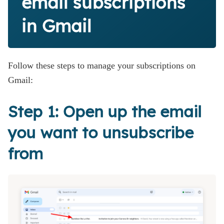
email subscriptions
in Gmail
Follow these steps to manage your subscriptions on
Gmail:
Step 1: Open up the email
you want to unsubscribe
from