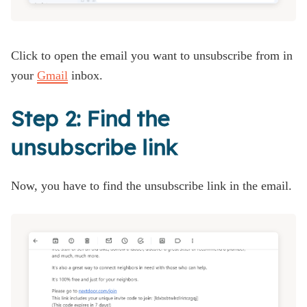
Click to open the email you want to unsubscribe from in
your
Gmail
inbox.
Step 2: Find the
unsubscribe link
Now, you have to find the unsubscribe link in the email.