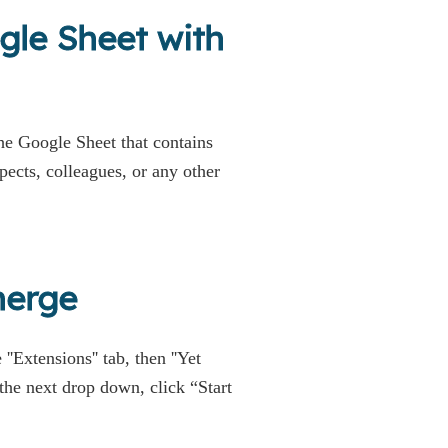
gle Sheet with
e Google Sheet that contains
spects, colleagues, or any other
merge
 ''Extensions'' tab, then ''Yet
he next drop down, click “Start