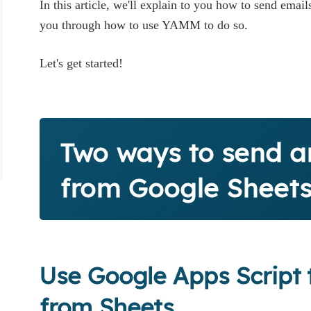
In this article, we'll explain to you how to send ema
you through how to use YAMM to do so.
Let's get started!
Two ways to send a
from Google Sheet
Use Google Apps Script 
from Sheets