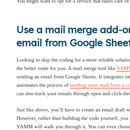
You might want to opt for a service that takes care of 
Use a mail merge add-o
email from Google Shee
Looking to skip the coding for a more reliable soluti
the better route for you. A mail merge tool like
YAM
sending an email from Google Sheets. It integrates 
automates the process of
sending mass mail from a con
can also track your emails through open and click-thr
Just like above, you’ll have to create an email draft w
However, rather than building the code yourself, you 
YAMM will walk you through it. You can even choose 