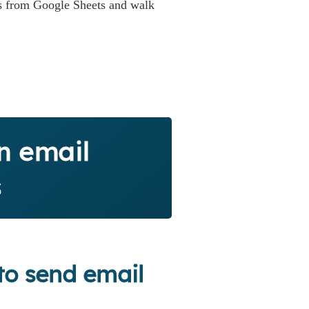
ils from Google Sheets and walk
n email
s
to send email