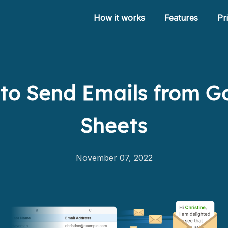
How it works
Features
Pr
to Send Emails from G
How it works
Sheets
Features
Pricing
November 07, 2022
Help
Blog