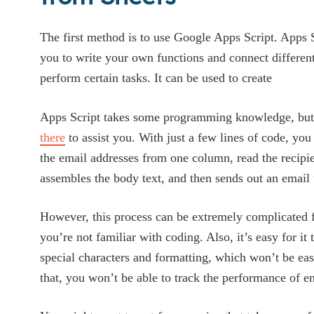
The first method is to use Google Apps Script. Apps S
you to write your own functions and connect differen
perform certain tasks. It can be used to create
Apps Script takes some programming knowledge, but
there
to assist you. With just a few lines of code, you 
the email addresses from one column, read the recip
assembles the body text, and then sends out an email 
However, this process can be extremely complicated f
you’re not familiar with coding. Also, it’s easy for it
special characters and formatting, which won’t be easy
that, you won’t be able to track the performance of e