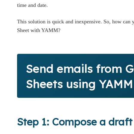
time and date.
This solution is quick and inexpensive. So, how can
Sheet with YAMM?
Send emails from 
Sheets using YAMM
Step 1: Compose a draft