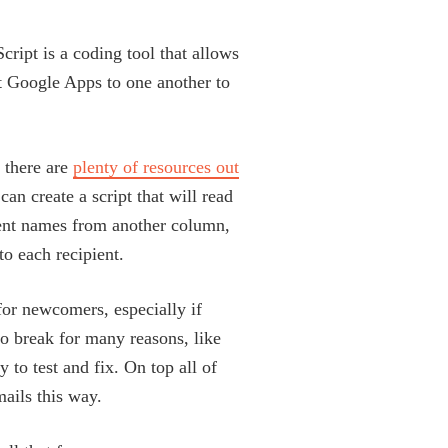
cript is a coding tool that allows
t Google Apps to one another to
 there are
plenty of resources out
can create a script that will read
ient names from another column,
to each recipient.
or newcomers, especially if
 to break for many reasons, like
 to test and fix. On top all of
mails this way.