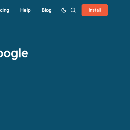
icing
Help
Blog
Install
oogle