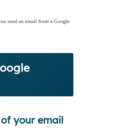
 you send an email from a Google
Google
 of your email