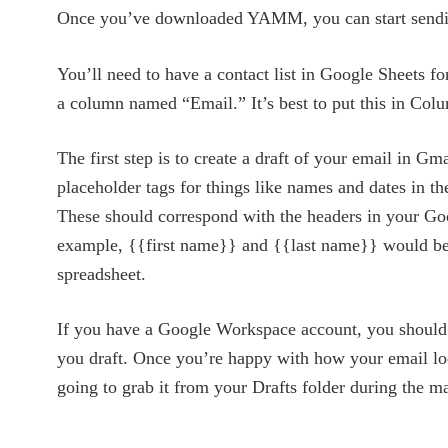
Once you’ve downloaded YAMM, you can start sendi
You’ll need to have a contact list in Google Sheets fo
a column named “Email.” It’s best to put this in Col
The first step is to create a draft of your email in Gm
placeholder tags for things like names and dates in th
These should correspond with the headers in your Goo
example, {{first name}} and {{last name}} would be
spreadsheet.
If you have a Google Workspace account, you should
you draft. Once you’re happy with how your email lo
going to grab it from your Drafts folder during the m