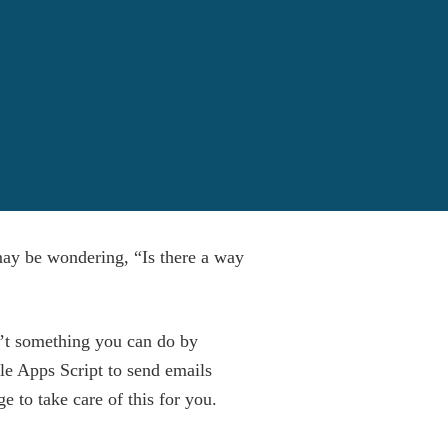
may be wondering, “Is there a way
’t something you can do by
gle Apps Script to send emails
 to take care of this for you.