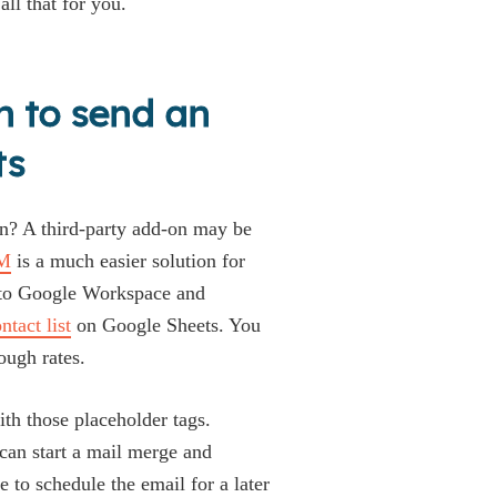
all that for you.
n to send an
ts
on? A third-party add-on may be
M
is a much easier solution for
into Google Workspace and
tact list
on Google Sheets. You
ough rates.
ith those placeholder tags.
can start a mail merge and
to schedule the email for a later