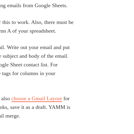
ng emails from Google Sheets.
r this to work. Also, there must be
umn A of your spreadsheet.
ail. Write out your email and put
e subject and body of the email.
gle Sheet contact list. For
 tags for columns in your
 also
choose a Gmail Layout
for
oks, save it as a draft. YAMM is
ail merge.