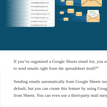
If you’ve organized a Google Sheets email list, you 
to send emails right from the spreadsheet itself?”
Sending emails automatically from Google Sheets isn
default, but you can create this feature by using Goo
from Sheets. You can even use a third-party mail merge