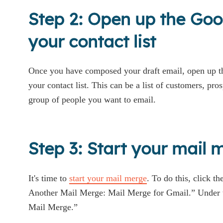
Step 2: Open up the Goo
your contact list
Once you have composed your draft email, open up th
your contact list. This can be a list of customers, pro
group of people you want to email.
Step 3: Start your mail 
It's time to
start your mail merge
. To do this, click the
Another Mail Merge: Mail Merge for Gmail.” Under t
Mail Merge.”