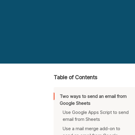
Table of Contents
Two ways to send an email from
Google Sheets
Use Google Apps Script to send
email from Sheets
Use a mail merge add-on to