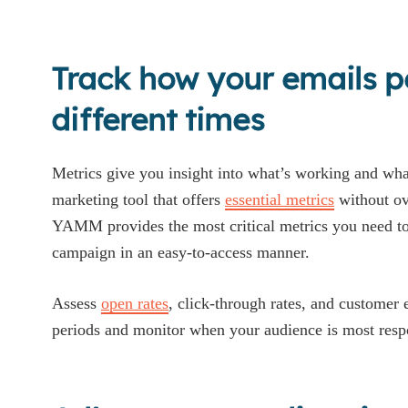
Track how your emails p
different times
Metrics give you insight into what’s working and what
marketing tool that offers
essential metrics
without ov
YAMM provides the most critical metrics you need to 
campaign in an easy-to-access manner.
Assess
open rates
, click-through rates, and customer
periods and monitor when your audience is most resp