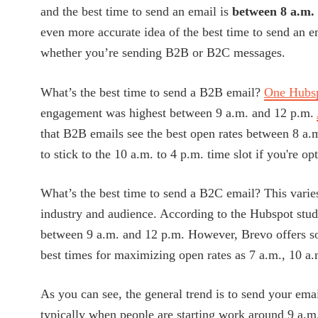
and the best time to send an email is
between 8 a.m.
even more accurate idea of the best time to send an ema
whether you’re sending B2B or B2C messages.
What’s the best time to send a B2B email?
One Hubsp
engagement was highest between 9 a.m. and 12 p.m.
that B2B emails see the best open rates between 8 a.
to stick to the 10 a.m. to 4 p.m. time slot if you're op
What’s the best time to send a B2C email? This varie
industry and audience. According to the Hubspot stud
between 9 a.m. and 12 p.m. However, Brevo offers so
best times for maximizing open rates as 7 a.m., 10 a.
As you can see, the general trend is to send your emai
typically when people are starting work around 9 a.m