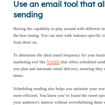
Use an email tool that a
sending
Having the capability to play around with different tim
the best timing. You can start with industry-specific 
from there on.
To determine the ideal email frequency for your busin
marketing tool like
YAMM
that offers scheduled sendi
you plan and automate email delivery, ensuring they 
times.
Scheduling sending also helps you optimize your w
more efficient. You know you’ve found the sweet spo
your audience's interest without overwhelming them