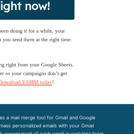
ght now!
een doing it for a while, your
 you send them at the right time.
ng right from your Google Sheets.
r so your campaigns don’t get
Download YAMM today
!
s a mail merge tool for Gmail and Google
mass personalized emails with your Gmail
k engagement of each email in real-time from