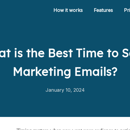
How it works
Features
Pr
t is the Best Time to 
How it works
Features
Marketing Emails?
Pricing
Help
January 10, 2024
Blog