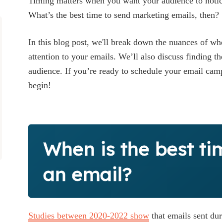
Timing matters when you want your audience to notic
What’s the best time to send marketing emails, then?
In this blog post, we'll break down the nuances of wh
attention to your emails. We’ll also discuss finding th
audience. If you’re ready to schedule your email ca
begin!
When is the best ti
an email?
Studies between 2020-2022 show
that emails sent du