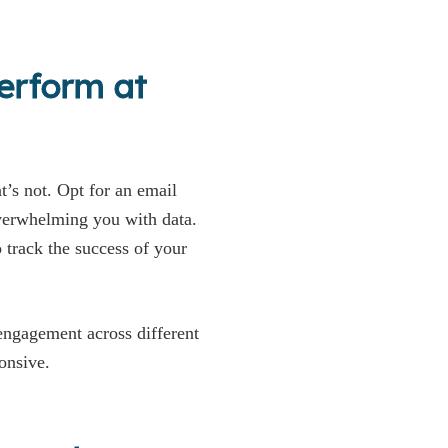
erform at
’s not. Opt for an email
erwhelming you with data.
track the success of your
 engagement across different
onsive.