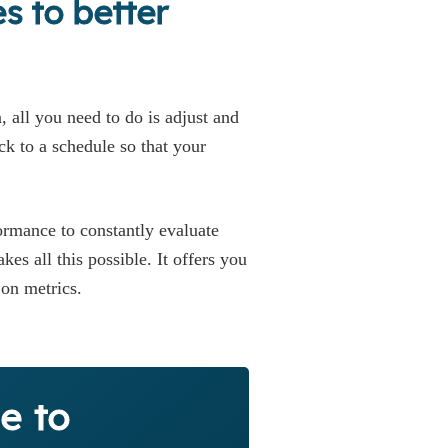
s to better
 all you need to do is adjust and
ick to a schedule so that your
ormance to constantly evaluate
s all this possible. It offers you
h on metrics.
e to