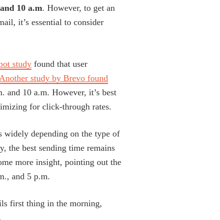
 and 10 a.m
. However, to get an
il, it’s essential to consider
ot study
found that user
Another study by Brevo found
m. and 10 a.m. However, it’s best
timizing for click-through rates.
s widely depending on the type of
y, the best sending time remains
me more insight, pointing out the
m., and 5 p.m.
ls first thing in the morning,
.