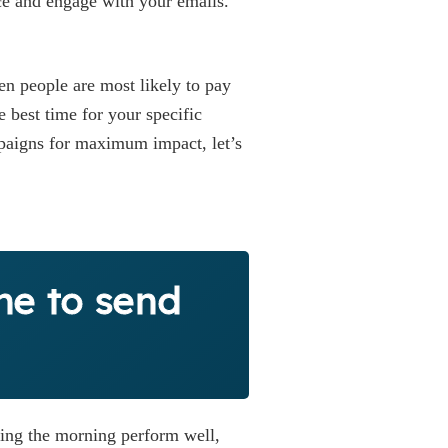
e and engage with your emails.
en people are most likely to pay
e best time for your specific
mpaigns for maximum impact, let’s
me to send
ring the morning perform well,