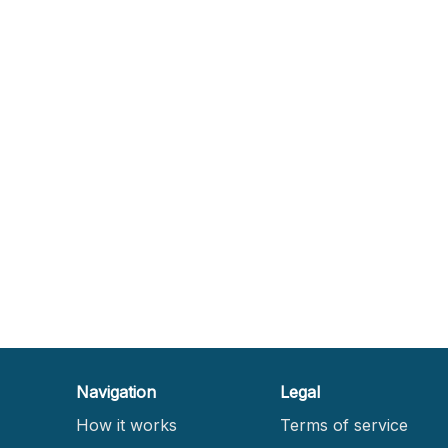
Navigation
Legal
How it works
Terms of service