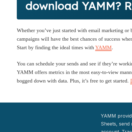
download YAMM? Ri
Whether you’ve just started with email marketing or b
campaigns will have the best chances of success when
Start by finding the ideal times with
YAMM
.
You can schedule your sends and see if they’re worki
YAMM offers metrics in the most easy-to-view manne
bogged down with data. Plus, it’s free to get started.
YAMM provide
Sheets, send 
account. Trac