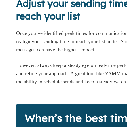
Adjust your sending time
reach your list
Once you’ve identified peak times for communication,
realign your sending time to reach your list better. St
messages can have the highest impact.
However, always keep a steady eye on real-time perf
and refine your approach. A great tool like YAMM make
the ability to schedule sends and keep a steady watc
When’s the best tim