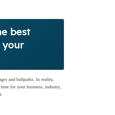
he best
 your
ges and ballparks. In reality,
time for your business, industry,
t.