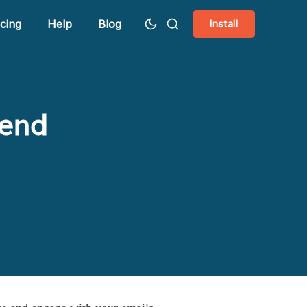
icing
Help
Blog
Install
Send