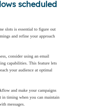
llows scheduled
e slots is essential to figure out
timings and refine your approach
ess, consider using an email
ng capabilities. This feature lets
reach your audience at optimal
orkflow and make your campaigns
t in timing when you can maintain
 with messages.