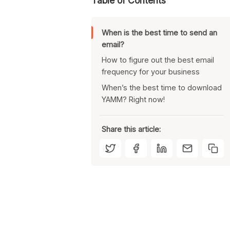
Table of Contents
When is the best time to send an
email?
How to figure out the best email
frequency for your business
When’s the best time to download
Use an email tool that allows
YAMM? Right now!
scheduled sending
Track how your emails perform
at different times
Share this article:
Adjust your sending times to
better reach your list