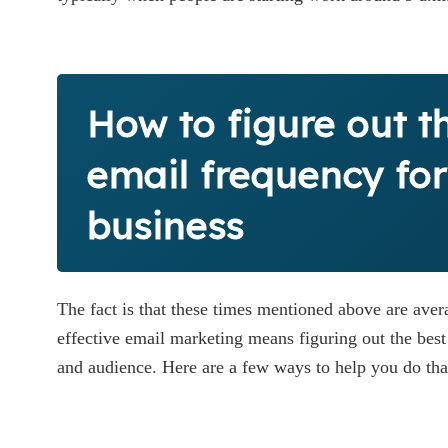
How to figure out t
email frequency for
business
The fact is that these times mentioned above are avera
effective email marketing means figuring out the best 
and audience. Here are a few ways to help you do tha