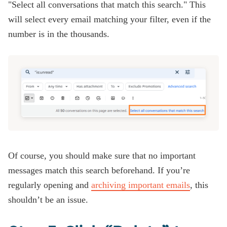
"Select all conversations that match this search." This
will select every email matching your filter, even if the
number is in the thousands.
Of course, you should make sure that no important
messages match this search beforehand. If you’re
regularly opening and
archiving important emails
, this
shouldn’t be an issue.