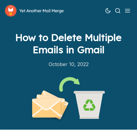
How to Delete Multiple
Emails in Gmail
October 10, 2022
How it works
Features
Pricing
Help