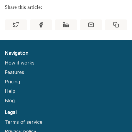
Share this article:
Navigation
How it works
Features
Pricing
Help
Blog
Legal
Terms of service
Privacy policy