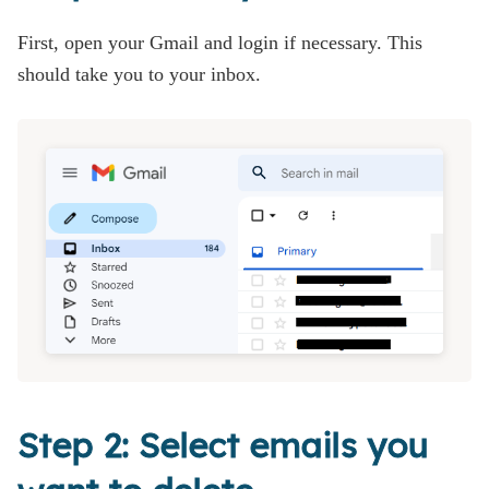
First, open your Gmail and login if necessary. This
should take you to your inbox.
Step 2: Select emails you