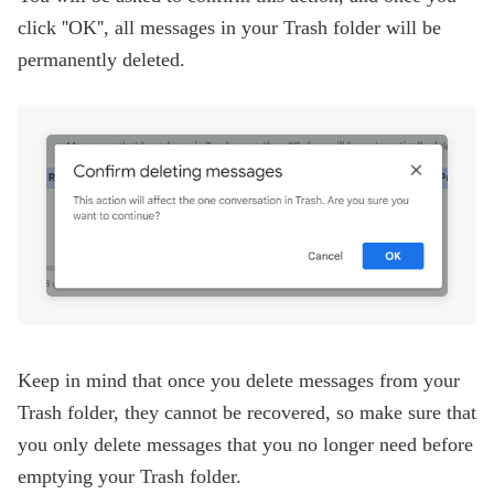
click ''OK'', all messages in your Trash folder will be
permanently deleted.
Keep in mind that once you delete messages from your
Trash folder, they cannot be recovered, so make sure that
you only delete messages that you no longer need before
emptying your Trash folder.