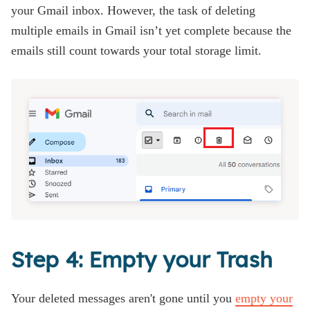
your Gmail inbox. However, the task of deleting
multiple emails in Gmail isn’t yet complete because the
emails still count towards your total storage limit.
Step 4: Empty your Trash
Your deleted messages aren't gone until you
empty your