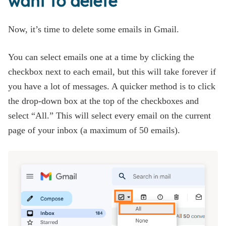
want to delete
Now, it’s time to delete some emails in Gmail.
You can select emails one at a time by clicking the
checkbox next to each email, but this will take forever if
you have a lot of messages. A quicker method is to click
the drop-down box at the top of the checkboxes and
select “All.” This will select every email on the current
page of your inbox (a maximum of 50 emails).