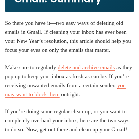
So there you have it—two easy ways of deleting old
emails in Gmail. If cleaning your inbox has ever been
your New Year’s resolution, this article should help you
focus your eyes on only the emails that matter.
Make sure to regularly
delete and archive emails
as they
pop up to keep your inbox as fresh as can be. If you’re
receiving unwanted emails from a certain sender,
you
may want to block them
outright.
If you’re doing some regular clean-up, or you want to
completely overhaul your inbox, here are the two ways
to do so. Now, get out there and clean up your Gmail!