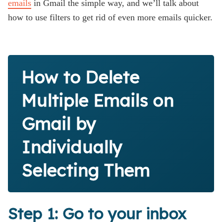
emails
in Gmail the simple way, and we’ll talk about
how to use filters to get rid of even more emails quicker.
How to Delete
Multiple Emails on
Gmail by
Individually
Selecting Them
Step 1: Go to your inbox