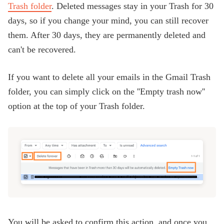
Trash folder
. Deleted messages stay in your Trash for 30
days, so if you change your mind, you can still recover
them. After 30 days, they are permanently deleted and
can't be recovered.
If you want to delete all your emails in the Gmail Trash
folder, you can simply click on the ''Empty trash now''
option at the top of your Trash folder.
You will be asked to confirm this action, and once you