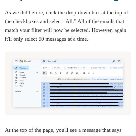
As we did before, click the drop-down box at the top of
the checkboxes and select "All." All of the emails that
match your filter will now be selected. However, again
it'll only select 50 messages at a time.
At the top of the page, you'll see a message that says