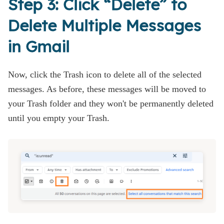
Step 3: Click “Delete” to
Delete Multiple Messages
in Gmail
Now, click the Trash icon to delete all of the selected
messages. As before, these messages will be moved to
your Trash folder and they won't be permanently deleted
until you empty your Trash.