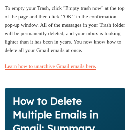
To empty your Trash, click "Empty trash now" at the top
of the page and then click ‘’OK’’ in the confirmation
pop-up window. All of the messages in your Trash folder
will be permanently deleted, and your inbox is looking
lighter than it has been in years. You now know how to
delete all your Gmail emails at once.
Learn how to unarchive Gmail emails here.
How to Delete
Multiple Emails in
Gmail: Summary