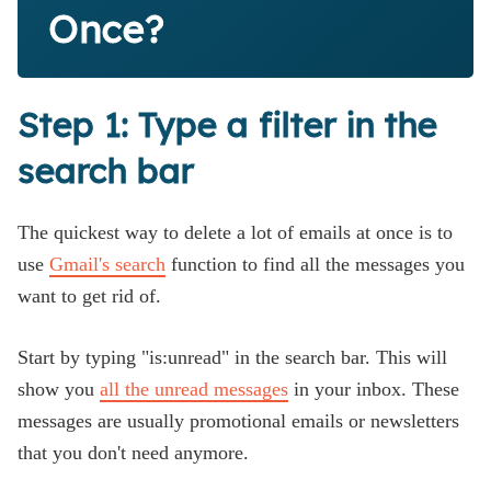
Once?
Step 1: Type a filter in the
search bar
The quickest way to delete a lot of emails at once is to
use
Gmail's search
function to find all the messages you
want to get rid of.
Start by typing "is:unread" in the search bar. This will
show you
all the unread messages
in your inbox. These
messages are usually promotional emails or newsletters
that you don't need anymore.