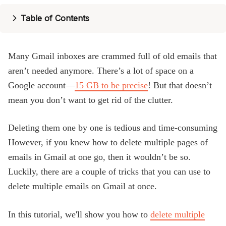
Blog
Table of Contents
Many Gmail inboxes are crammed full of old emails that
aren’t needed anymore. There’s a lot of space on a
Google account—
15 GB to be precise
! But that doesn’t
mean you don’t want to get rid of the clutter.
Deleting them one by one is tedious and time-consuming
However, if you knew how to delete multiple pages of
emails in Gmail at one go, then it wouldn’t be so.
Luckily, there are a couple of tricks that you can use to
delete multiple emails on Gmail at once.
In this tutorial, we'll show you how to
delete multiple