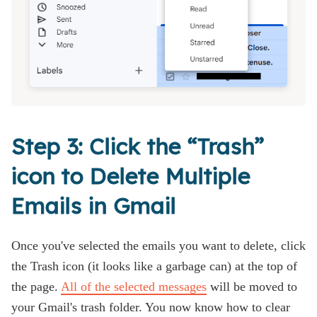
Step 3: Click the “Trash”
icon to Delete Multiple
Emails in Gmail
Once you've selected the emails you want to delete, click
the Trash icon (it looks like a garbage can) at the top of
the page.
All of the selected messages
will be moved to
your Gmail's trash folder. You now know how to clear