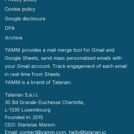
Cookie policy
Google disclosure
DPA
Archive
YAMM provides a mail merge tool for Gmail and
Google Sheets, send mass personalized emails with
your Gmail account. Track engagement of each email
in real-time from Sheets.
YAMM
is a brand of Talarian.
Talarian S.à.r.l.
30 Bd Grande-Duchesse Charlotte,
L-1330 Luxembourg
Founded in: 2015
CEO: Stanislas Marion
Email:
contact@yamm.com
, hello@talarian.io