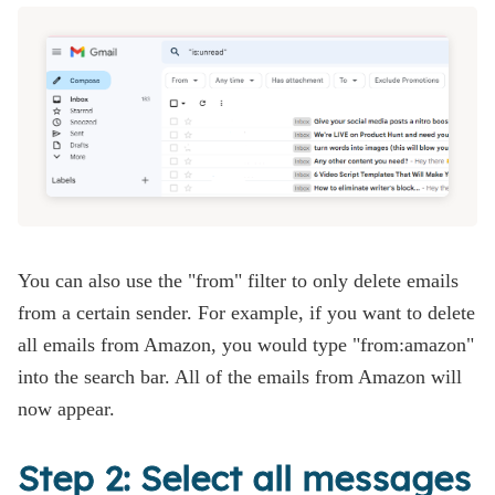
You can also use the "from" filter to only delete emails
from a certain sender. For example, if you want to delete
all emails from Amazon, you would type "from:amazon"
into the search bar. All of the emails from Amazon will
now appear.
Step 2: Select all messages