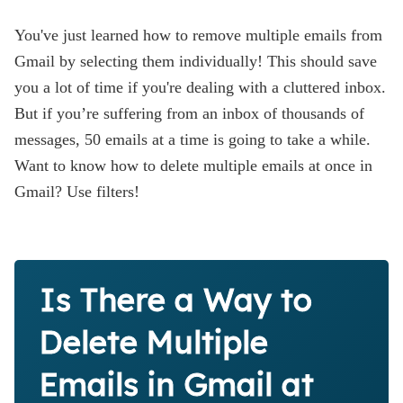
You've just learned how to remove multiple emails from
Gmail by selecting them individually! This should save
you a lot of time if you're dealing with a cluttered inbox.
But if you’re suffering from an inbox of thousands of
messages, 50 emails at a time is going to take a while.
Want to know how to delete multiple emails at once in
Gmail? Use filters!
Is There a Way to
Delete Multiple
Emails in Gmail at