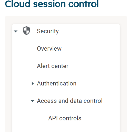
Cloud session control