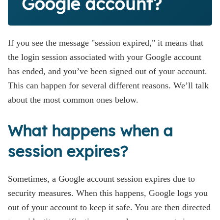
Google account?
If you see the message "session expired," it means that
the login session associated with your Google account
has ended, and you’ve been signed out of your account.
This can happen for several different reasons. We’ll talk
about the most common ones below.
What happens when a
session expires?
Sometimes, a Google account session expires due to
security measures. When this happens, Google logs you
out of your account to keep it safe. You are then directed