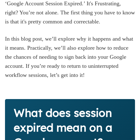
‘Google Account Session Expired.’ It's Frustrating,
right? You’re not alone. The first thing you have to know
is that it's pretty common and correctable.
In this blog post, we’ll explore why it happens and what
it means. Practically, we’ll also explore how to reduce
the chances of needing to sign back into your Google
account. If you’re ready to return to uninterrupted
workflow sessions, let’s get into it!
What does session
expired mean on a