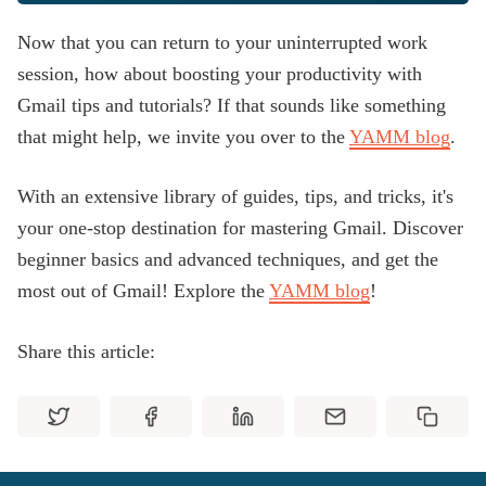
Now that you can return to your uninterrupted work
session, how about boosting your productivity with
Gmail tips and tutorials? If that sounds like something
that might help, we invite you over to the
YAMM blog
.
With an extensive library of guides, tips, and tricks, it's
your one-stop destination for mastering Gmail. Discover
beginner basics and advanced techniques, and get the
most out of Gmail! Explore the
YAMM blog
!
Share this article: