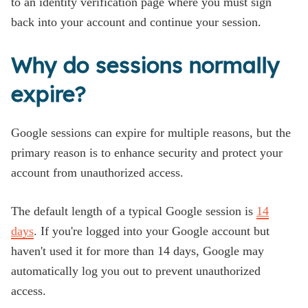
to an identity verification page where you must sign
back into your account and continue your session.
Why do sessions normally
expire?
Google sessions can expire for multiple reasons, but the
primary reason is to enhance security and protect your
account from unauthorized access.
The default length of a typical Google session is
14
days
. If you're logged into your Google account but
haven't used it for more than 14 days, Google may
automatically log you out to prevent unauthorized
access.