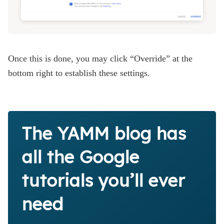
Once this is done, you may click “Override” at the
bottom right to establish these settings.
The YAMM blog has
all the Google
tutorials you’ll ever
need