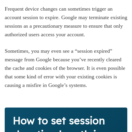
Frequent device changes can sometimes trigger an
account session to expire. Google may terminate existing
sessions as a precautionary measure to ensure that only
authorized users access your account.
Sometimes, you may even see a “session expired”
message from Google because you’ve recently cleared
the cache and cookies of the browser. It is even possible
that some kind of error with your existing cookies is
causing a misfire in Google’s systems.
How to set session