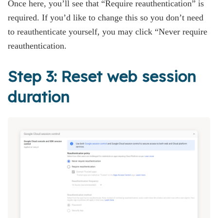
Once here, you’ll see that “Require reauthentication” is
required. If you’d like to change this so you don’t need
to reauthenticate yourself, you may click “Never require
reauthentication.
Step 3: Reset web session
duration