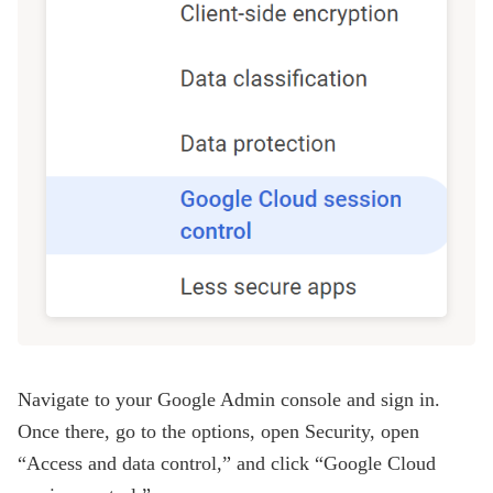
Navigate to your Google Admin console and sign in.
Once there, go to the options, open Security, open
“Access and data control,” and click “Google Cloud