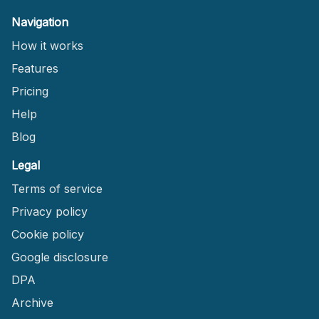
Navigation
How it works
Features
Pricing
Help
Blog
Legal
Terms of service
Privacy policy
Cookie policy
Google disclosure
DPA
Archive