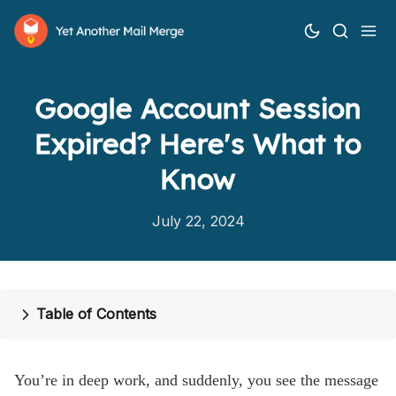
Google Account Session
Expired? Here's What to
Know
How it works
July 22, 2024
Features
Pricing
Table of Contents
Help
Blog
You’re in deep work, and suddenly, you see the message