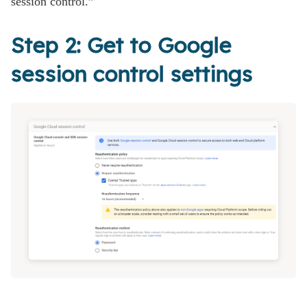
session control.”
Step 2: Get to Google
session control settings