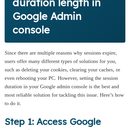
duration length in
Google Admin
console
Since there are multiple reasons why sessions expire,
users offer many different types of solutions for you,
such as deleting your cookies, clearing your caches, or
even rebooting your PC. However, setting the session
duration in your Google admin console is the best and
most reliable solution for tackling this issue. Here’s how
to do it.
Step 1: Access Google