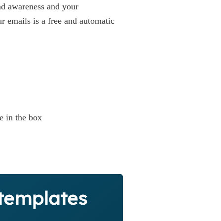
and awareness and your
ur emails is a free and automatic
e in the box
 templates