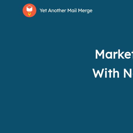
Market
With N