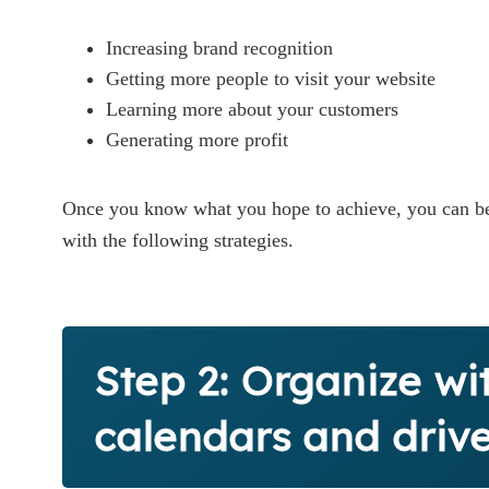
Increasing brand recognition
Getting more people to visit your website
Learning more about your customers
Generating more profit
Once you know what you hope to achieve, you can be
with the following strategies.
Step 2: Organize wi
calendars and driv