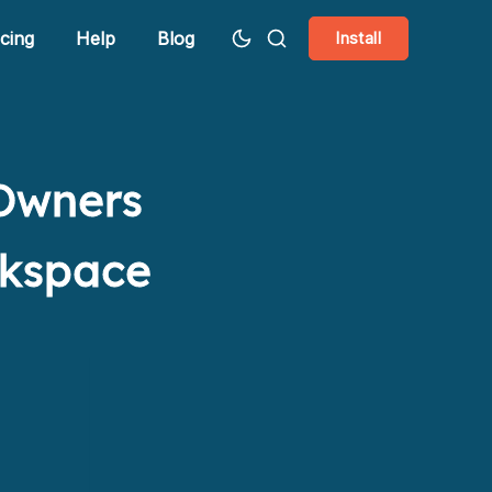
icing
Help
Blog
Install
 Owners
rkspace