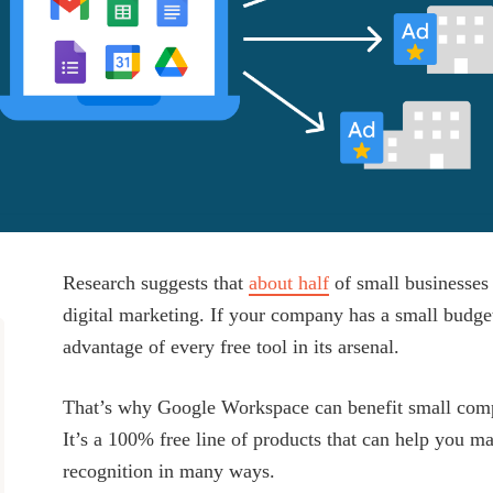
Research suggests that
about half
of small businesses
digital marketing. If your company has a small budget 
advantage of every free tool in its arsenal.
That’s why Google Workspace can benefit small comp
It’s a 100% free line of products that can help you m
recognition in many ways.