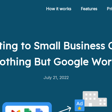
How it works
Features
Pr
ing to Small Business
How it works
othing But Google Wo
Features
Pricing
July 21, 2022
Help
Blog