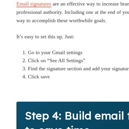
Email signatures
are an effective way to increase br
professional authority. Including one at the end of yo
way to accomplish these worthwhile goals.
It’s easy to set this up. Just:
Go to your Gmail settings
Click on “See All Settings”
Find the signature section and add your signatur
Click save
Step 4: Build email