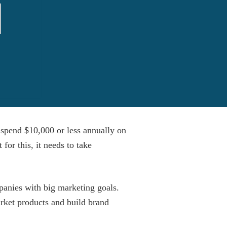
 spend $10,000 or less annually on
for this, it needs to take
anies with big marketing goals.
arket products and build brand