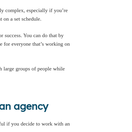
y complex, especially if you’re
t on a set schedule.
or success. You can do that by
 for everyone that’s working on
h large groups of people while
 an agency
ful if you decide to work with an