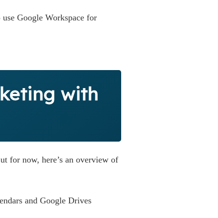
to use Google Workspace for
keting with
ut for now, here’s an overview of
lendars and Google Drives