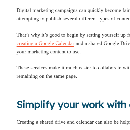
Digital marketing campaigns can quickly become fairl
attempting to publish several different types of conten
That’s why it’s good to begin by setting yourself up f
creating a Google Calendar
and a shared Google Drive
your marketing content to use.
These services make it much easier to collaborate wit
remaining on the same page.
Simplify your work with
Creating a shared drive and calendar can also be help