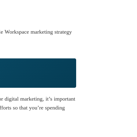
le Workspace marketing strategy
 digital marketing, it’s important
fforts so that you’re spending