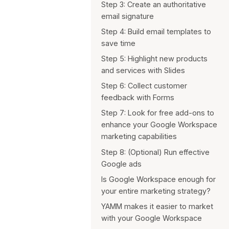
Step 3: Create an authoritative
Simplify your work with an
email signature
agency
Step 4: Build email templates to
save time
Step 5: Highlight new products
and services with Slides
Step 6: Collect customer
feedback with Forms
Step 7: Look for free add-ons to
enhance your Google Workspace
marketing capabilities
Step 8: (Optional) Run effective
Google ads
Is Google Workspace enough for
your entire marketing strategy?
YAMM makes it easier to market
with your Google Workspace