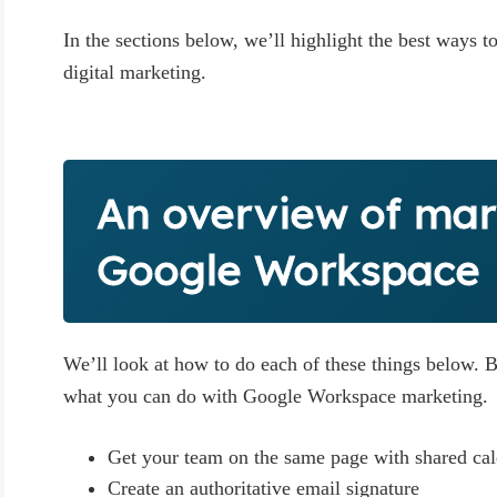
In the sections below, we’ll highlight the best ways 
digital marketing.
An overview of mar
Google Workspace
We’ll look at how to do each of these things below. B
what you can do with Google Workspace marketing.
Get your team on the same page with shared ca
Create an authoritative email signature