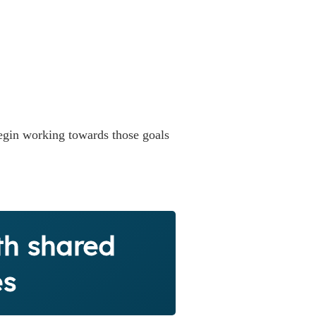
gin working towards those goals
th shared
es