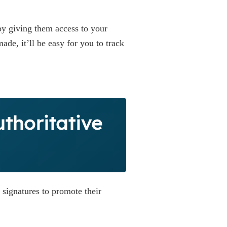
 by giving them access to your
de, it’ll be easy for you to track
uthoritative
 signatures to promote their