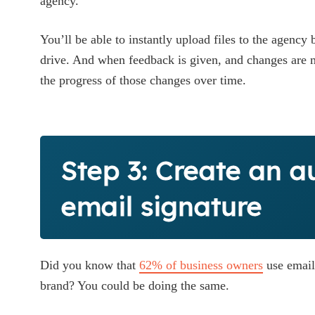
agency.
You’ll be able to instantly upload files to the agency
drive. And when feedback is given, and changes are ma
the progress of those changes over time.
Step 3: Create an a
email signature
Did you know that
62% of business owners
use email
brand? You could be doing the same.