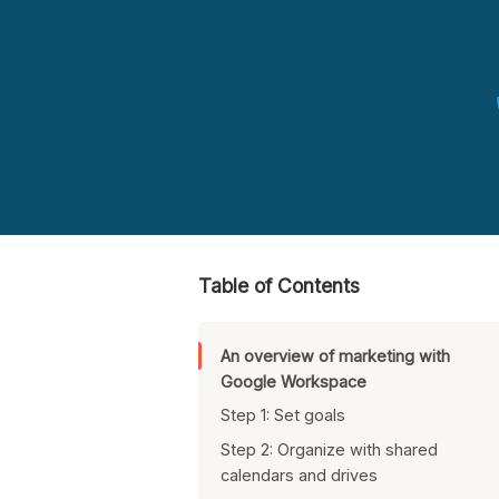
Table of Contents
An overview of marketing with
Google Workspace
Step 1: Set goals
Step 2: Organize with shared
calendars and drives