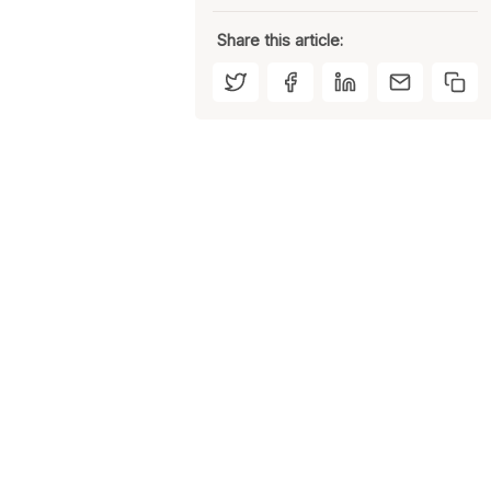
Share this article: