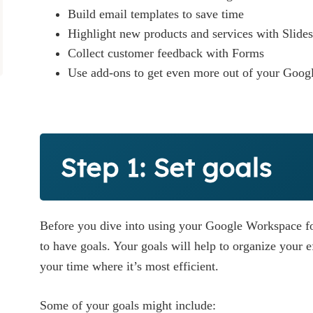
Build email templates to save time
Highlight new products and services with Slides
Collect customer feedback with Forms
Use add-ons to get even more out of your Goog
Step 1: Set goals
Before you dive into using your Google Workspace for
to have goals. Your goals will help to organize your e
your time where it’s most efficient.
Some of your goals might include: