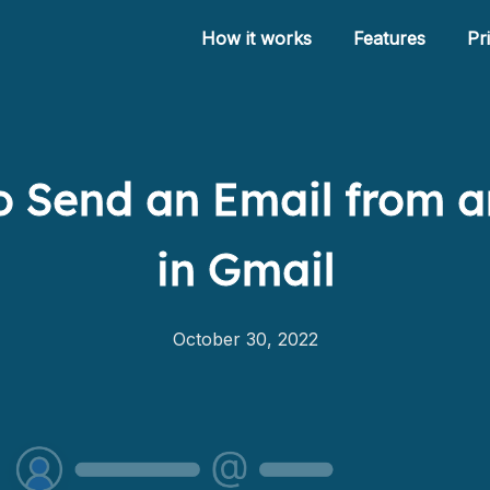
How it works
Features
Pr
 Send an Email from a
How it works
in Gmail
Features
Pricing
October 30, 2022
Help
Blog