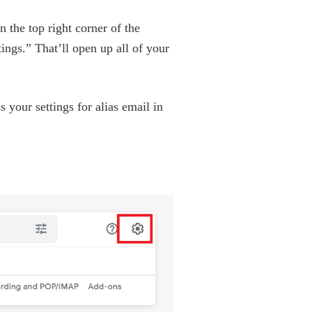
 the top right corner of the
ings.” That’ll open up all of your
 your settings for alias email in