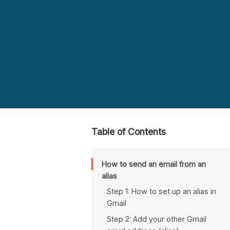
Table of Contents
How to send an email from an
alias
Step 1: How to set up an alias in
Gmail
Step 2: Add your other Gmail