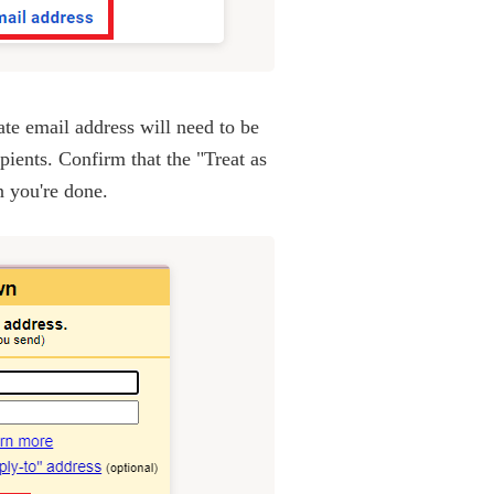
e email address will need to be
ients. Confirm that the "Treat as
n you're done.