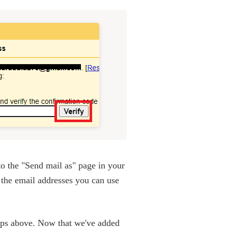
to the "Send mail as" page in your
 the email addresses you can use
teps above. Now that we've added