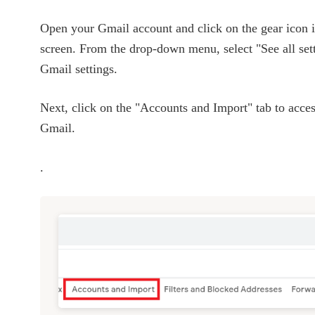
Open your Gmail account and click on the gear icon in
screen. From the drop-down menu, select "See all sett
Gmail settings.
Next, click on the "Accounts and Import" tab to access
Gmail.
.