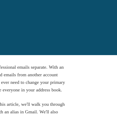
fessional emails separate. With an
nd emails from another account
u ever need to change your primary
e everyone in your address book.
his article, we'll walk you through
h an alias in Gmail. We'll also