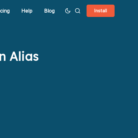
icing
Help
Blog
Install
n Alias