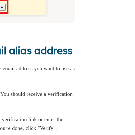
l alias address
he email address you want to use as
' You should receive a verification
verification link or enter the
u're done, click "Verify".