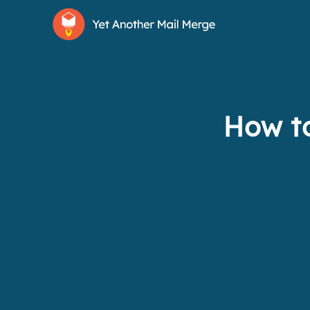
How to