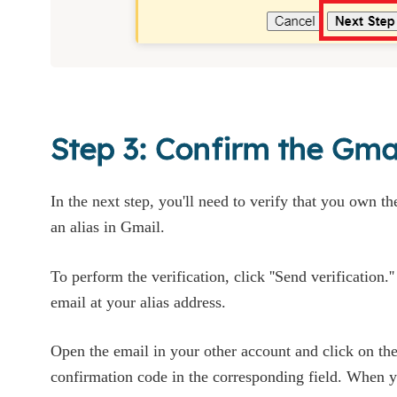
Step 3: Confirm the Gmai
In the next step, you'll need to verify that you own t
an alias in Gmail.
To perform the verification, click ''Send verification.'
email at your alias address.
Open the email in your other account and click on the 
confirmation code in the corresponding field. When yo