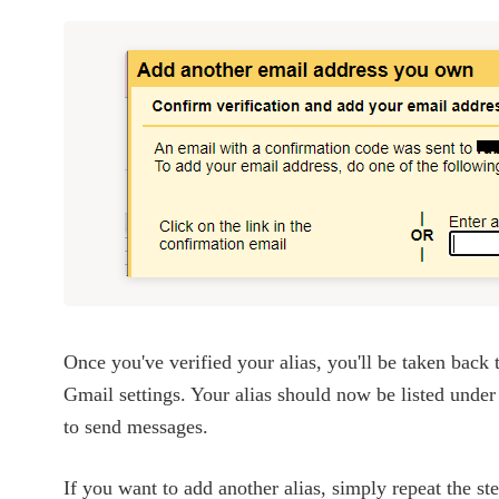
Once you've verified your alias, you'll be taken back 
Gmail settings. Your alias should now be listed under
to send messages.
If you want to add another alias, simply repeat the s