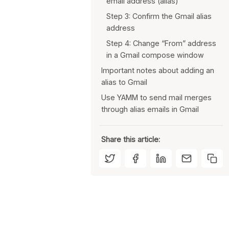
email address (alias)
Step 3: Confirm the Gmail alias
address
Step 4: Change “From” address
in a Gmail compose window
Important notes about adding an
alias to Gmail
Use YAMM to send mail merges
You can make your alias the
through alias emails in Gmail
default “From” address
You can remove an alias at any
time
Share this article:
An alias in Gmail may affect
deliverability