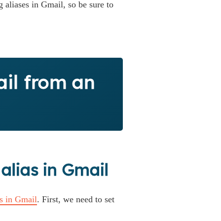
 aliases in Gmail, so be sure to
il from an
 alias in Gmail
as in Gmail
. First, we need to set