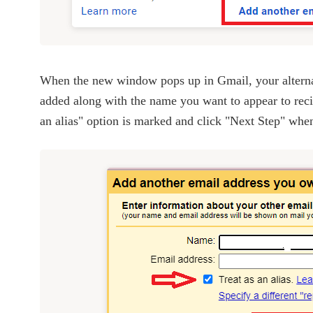
When the new window pops up in Gmail, your alternat
added along with the name you want to appear to recip
an alias" option is marked and click "Next Step" whe