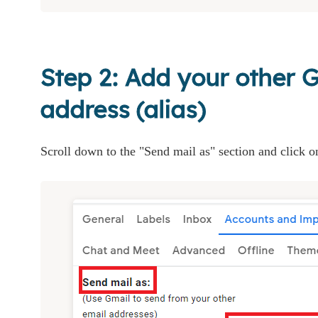
Step 2: Add your other 
address (alias)
Scroll down to the "Send mail as" section and click o