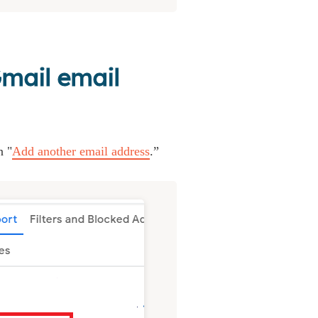
Gmail email
n "
Add another email address
.”