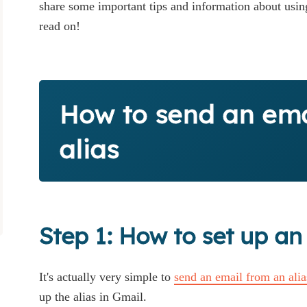
share some important tips and information about using
read on!
How to send an ema
alias
Step 1: How to set up an
It's actually very simple to
send an email from an ali
up the alias in Gmail.