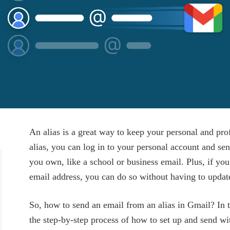
An alias is a great way to keep your personal and pro
alias, you can log in to your personal account and se
you own, like a school or business email. Plus, if yo
email address, you can do so without having to updat
So, how to send an email from an alias in Gmail? In t
the step-by-step process of how to set up and send wit