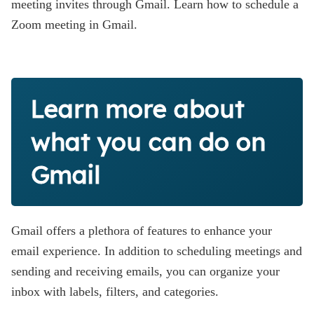
meeting invites through Gmail. Learn how to schedule a
Zoom meeting in Gmail.
Learn more about
what you can do on
Gmail
Gmail offers a plethora of features to enhance your
email experience. In addition to scheduling meetings and
sending and receiving emails, you can organize your
inbox with labels, filters, and categories.