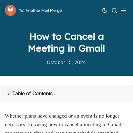
How to Cancel a
Meeting in Gmail
October 15, 2024
How it works
Features
Table of Contents
Pricing
Help
Whether plans have changed or an event is no longer
necessary, knowing how to cancel a meeting in Gmail
Blog