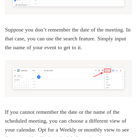
Suppose you don’t remember the date of the meeting. In
that case, you can use the search feature. Simply input
the name of your event to get to it.
If you cannot remember the date or the name of the
scheduled meeting, you can choose a different view of
your calendar. Opt for a Weekly or monthly view to see