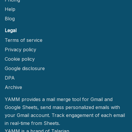
Help
Blog
Legal
Terms of service
Privacy policy
Cookie policy
Google disclosure
DPA
Archive
YAMM provides a mail merge tool for Gmail and
Google Sheets, send mass personalized emails with
your Gmail account. Track engagement of each email
in real-time from Sheets.
YAMM
is a brand of Talarian.