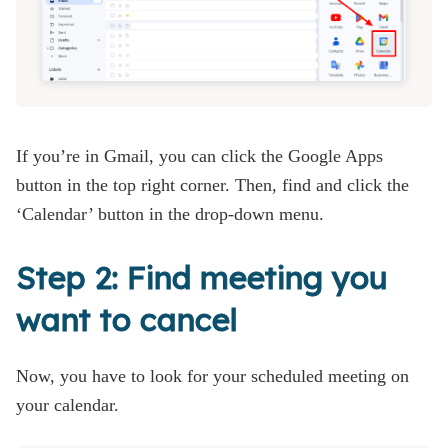
If you’re in Gmail, you can click the Google Apps
button in the top right corner. Then, find and click the
‘Calendar’ button in the drop-down menu.
Step 2: Find meeting you
want to cancel
Now, you have to look for your scheduled meeting on
your calendar.