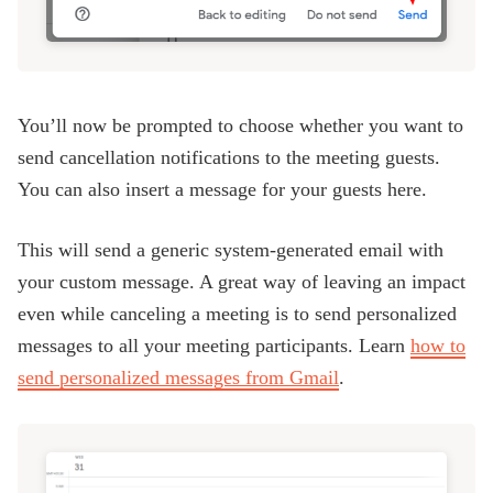
You’ll now be prompted to choose whether you want to
send cancellation notifications to the meeting guests.
You can also insert a message for your guests here.
This will send a generic system-generated email with
your custom message. A great way of leaving an impact
even while canceling a meeting is to send personalized
messages to all your meeting participants. Learn
how to
send personalized messages from Gmail
.