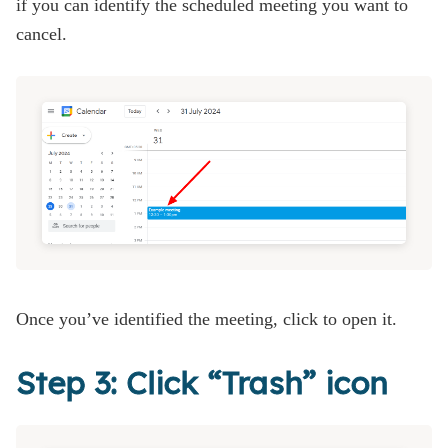
if you can identify the scheduled meeting you want to
cancel.
Once you’ve identified the meeting, click to open it.
Step 3: Click “Trash” icon