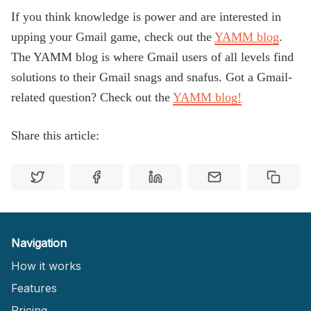
If you think knowledge is power and are interested in
upping your Gmail game, check out the
YAMM blog
.
The YAMM blog is where Gmail users of all levels find
solutions to their Gmail snags and snafus. Got a Gmail-
related question? Check out the
YAMM blog!
Share this article:
Navigation
How it works
Features
Pricing