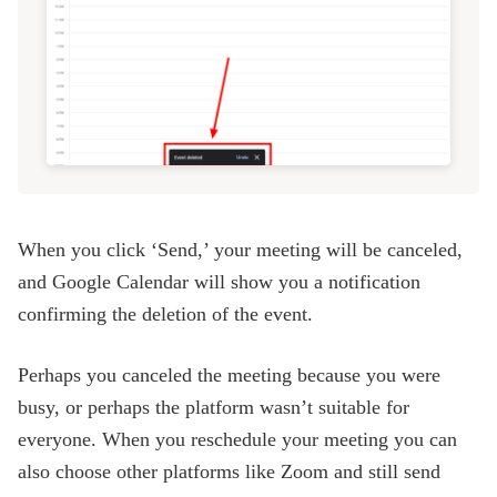
When you click ‘Send,’ your meeting will be canceled,
and Google Calendar will show you a notification
confirming the deletion of the event.
Perhaps you canceled the meeting because you were
busy, or perhaps the platform wasn’t suitable for
everyone. When you reschedule your meeting you can
also choose other platforms like Zoom and still send