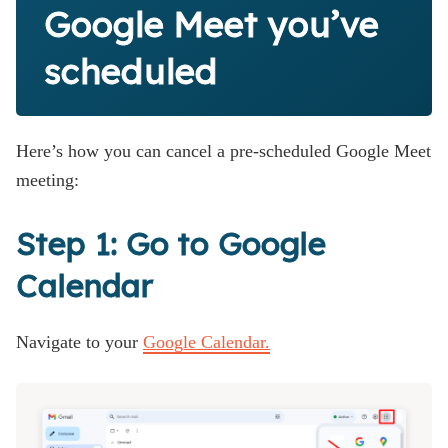
Google Meet you’ve
scheduled
Here’s how you can cancel a pre-scheduled Google Meet
meeting:
Step 1: Go to Google
Calendar
Navigate to your
Google Calendar.