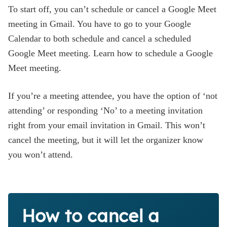
To start off, you can’t schedule or cancel a Google Meet
meeting in Gmail. You have to go to your Google
Calendar to both schedule and cancel a scheduled
Google Meet meeting. Learn how to schedule a Google
Meet meeting.
If you’re a meeting attendee, you have the option of ‘not
attending’ or responding ‘No’ to a meeting invitation
right from your email invitation in Gmail. This won’t
cancel the meeting, but it will let the organizer know
you won’t attend.
How to cancel a