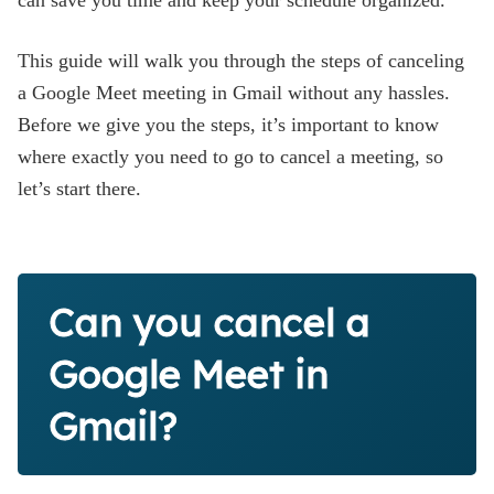
can save you time and keep your schedule organized.
This guide will walk you through the steps of canceling
a Google Meet meeting in Gmail without any hassles.
Before we give you the steps, it’s important to know
where exactly you need to go to cancel a meeting, so
let’s start there.
Can you cancel a
Google Meet in
Gmail?