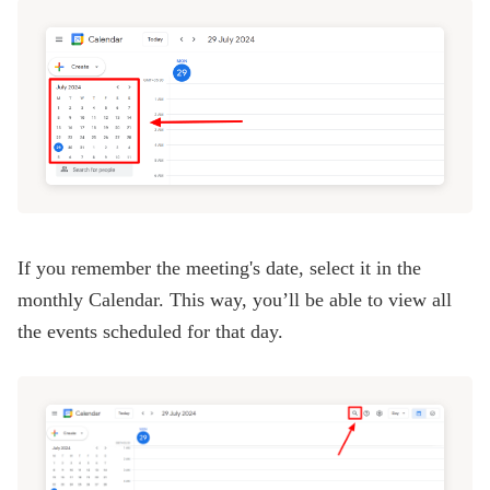
If you remember the meeting's date, select it in the
monthly Calendar. This way, you’ll be able to view all
the events scheduled for that day.