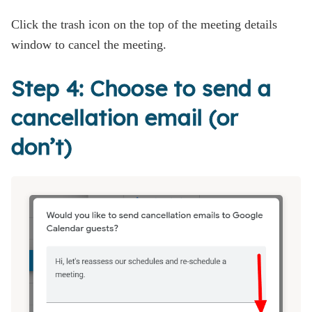
Click the trash icon on the top of the meeting details
window to cancel the meeting.
Step 4: Choose to send a
cancellation email (or
don’t)