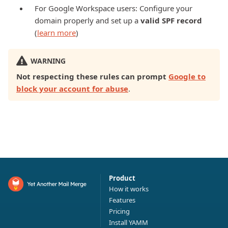
For Google Workspace users: Configure your
domain properly and set up a
valid SPF record
(
learn more
)
WARNING
Not respecting these rules can prompt
Google to
block your account for abuse
.
Product
How it works
Features
Pricing
Install YAMM