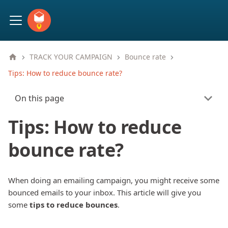
TRACK YOUR CAMPAIGN
Bounce rate
Tips: How to reduce bounce rate?
On this page
Tips: How to reduce
bounce rate?
When doing an emailing campaign, you might receive some
bounced emails to your inbox. This article will give you
some
tips to reduce bounces
.