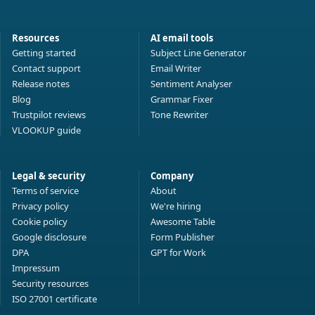
Resources
AI email tools
Getting started
Subject Line Generator
Contact support
Email Writer
Release notes
Sentiment Analyser
Blog
Grammar Fixer
Trustpilot reviews
Tone Rewriter
VLOOKUP guide
Legal & security
Company
Terms of service
About
Privacy policy
We're hiring
Cookie policy
Awesome Table
Google disclosure
Form Publisher
DPA
GPT for Work
Impressum
Security resources
ISO 27001 certificate