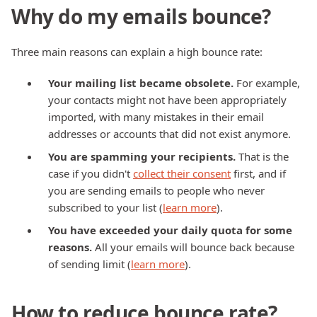
Why do my emails bounce?
Three main reasons can explain a high bounce rate:
Your mailing list became obsolete.
For example,
your contacts might not have been appropriately
imported, with many mistakes in their email
addresses or accounts that did not exist anymore.
You are spamming your recipients.
That is the
case if you didn't
collect their consent
first, and if
you are sending emails to people who never
subscribed to your list (
learn more
).
You have exceeded your daily quota for some
reasons.
All your emails will bounce back because
of sending limit (
learn more
).
How to reduce bounce rate?