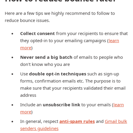
Here are a few tips we highly recommend to follow to
reduce bounce issues.
Collect consent
from your recipients to ensure that
they opted-in to your emailing campaigns (
learn
more
)
Never send a big batch
of emails to people who
don't know who you are
Use
double opt-in techniques
such as sign-up
forms, confirmation emails etc. The purpose is to
make sure that your recipients validated their email
address
Include an
unsubscribe link
to your emails (
learn
more
)
In general, respect
anti-spam rules
and
Gmail bulk
senders guidelines